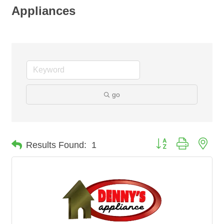
Appliances
go
Button group with nes
Results Found:
1