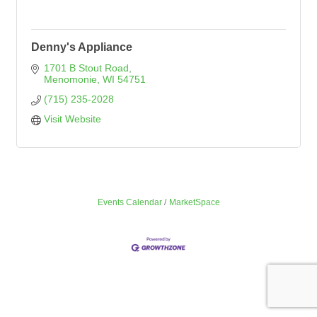
Denny's Appliance
1701 B Stout Road
Menomonie
WI
54751
(715) 235-2028
Visit Website
Events Calendar
MarketSpace