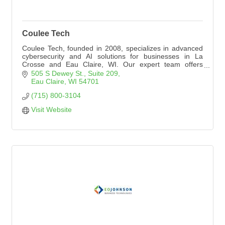
Coulee Tech
Coulee Tech, founded in 2008, specializes in advanced
cybersecurity and AI solutions for businesses in La
Crosse and Eau Claire, WI. Our expert team offers
tailored services to enhance security and efficiency.
505 S Dewey St.
Suite 209
Discover more at https://www.coulee.tech.
Eau Claire
WI
54701
(715) 800-3104
Visit Website