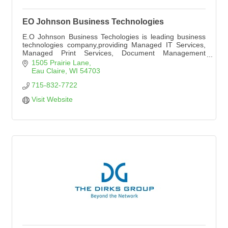
EO Johnson Business Technologies
E.O Johnson Business Techologies is leading business
technologies company,providing Managed IT Services,
Managed Print Services, Document Management
systems, printer and copier equipment, with locations in
1505 Prairie Lane
Wausau, Eau Claire, La Crosse, Rochester MN,
Eau Claire
WI
54703
Minneapolis, and Cedar Falls, IA.
715-832-7722
Visit Website