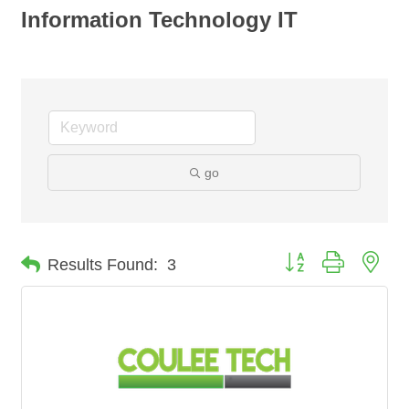
Information Technology IT
go
Button group with nes
Results Found:
3