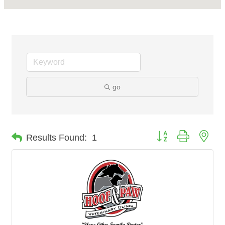
go
Button group with nes
Results Found:
1