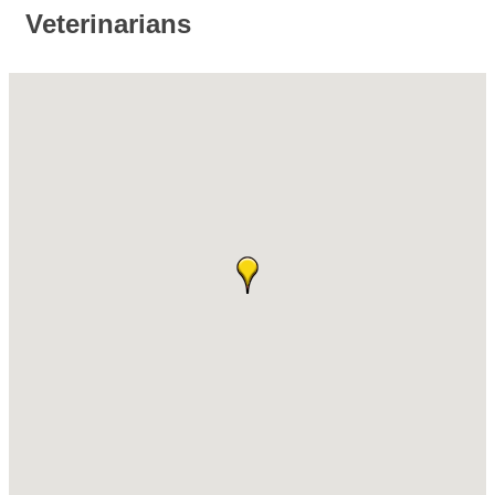
Veterinarians