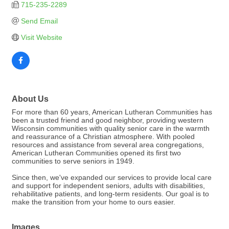
715-235-2289
Send Email
Visit Website
About Us
For more than 60 years, American Lutheran Communities has
been a trusted friend and good neighbor, providing western
Wisconsin communities with quality senior care in the warmth
and reassurance of a Christian atmosphere. With pooled
resources and assistance from several area congregations,
American Lutheran Communities opened its first two
communities to serve seniors in 1949.
Since then, we've expanded our services to provide local care
and support for independent seniors, adults with disabilities,
rehabilitative patients, and long-term residents. Our goal is to
make the transition from your home to ours easier.
Images