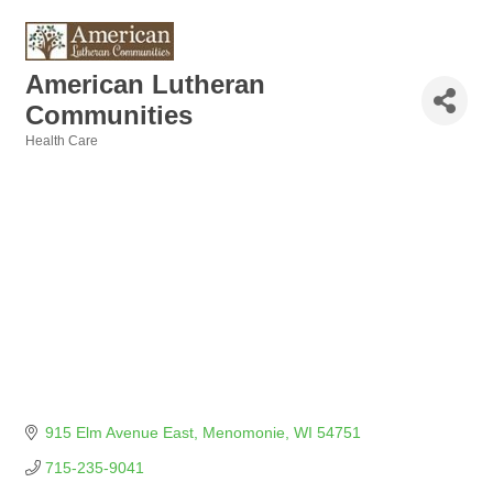
American Lutheran
Communities
Health Care
Categories
915 Elm Avenue East
Menomonie
WI
54751
715-235-9041