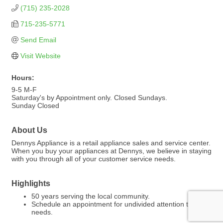
(715) 235-2028
715-235-5771
Send Email
Visit Website
Hours:
9-5 M-F
Saturday's by Appointment only. Closed Sundays.
Sunday Closed
About Us
Dennys Appliance is a retail appliance sales and service center.
When you buy your appliances at Dennys, we believe in staying
with you through all of your customer service needs.
Highlights
50 years serving the local community.
Schedule an appointment for undivided attention to your
needs.