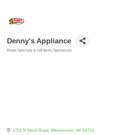
Denny's Appliance
Retail Specialty & Gift Items
Appliances
Categories
1701 B Stout Road
Menomonie
WI
54751