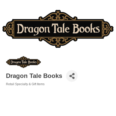
Dragon Tale Books
Retail Specialty & Gift Items
Categories