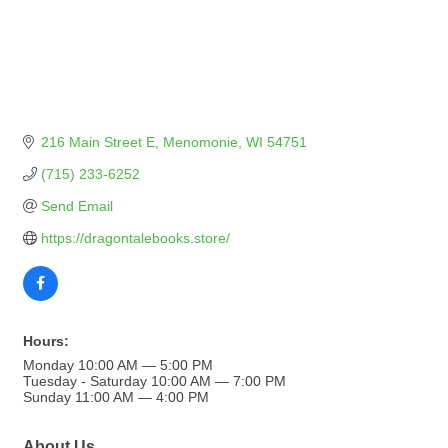
216 Main Street E
Menomonie
WI
54751
(715) 233-6252
Send Email
https://dragontalebooks.store/
Hours:
Monday 10:00 AM — 5:00 PM
Tuesday - Saturday 10:00 AM — 7:00 PM
Sunday 11:00 AM — 4:00 PM
About Us