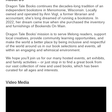
Dragon Tale Books continues the decades-long tradition of an
independent bookstore in Menomonie, Wisconsin. Locally
owned and operated by Ann Vogl, a former librarian and
accountant, she’s long dreamed of running a bookstore. In
2022, her dream came true when she purchased the inventory
and furnishings of Bookends On Main.
Dragon Tale Books’ mission is to serve lifelong readers, support
local creatives, provide community learning opportunities, and
make the world a better place by being inclusive and respectful
of the world around us in our book selections and events, all
within an engaging and whimsical environment.
We hope you’ll join us for our many hosted events, art exhibits,
and family activities – or just stop in to find a great book from
our vast collection of new and used books, which has been
curated for all ages and interests.
Video Media