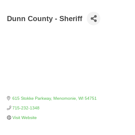
Dunn County - Sheriff
615 Stokke Parkway
Menomonie
WI
54751
715-232-1348
Visit Website