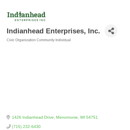
Indianhead Enterprises, Inc.
Civic Organization Community Individual
Categories
1426 Indianhead Drive
Menomonie
WI
54751
(715) 232-6430