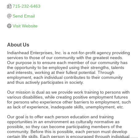
715-232-6463
Send Email
Visit Website
About Us
Indianhead Enterprises, Inc. is a not-for-profit agency providing
services to those of our community with the greatest needs.
Our purpose is to ensure each member of our community has
the opportunity to be employed using their strengths, talents
and interests, working at their fullest potential. Through
employment, each individual contributes to their community
and thus actively participates in society.
Our mission is dual as we provide work training to persons with
various disabilities, while creating positive employment futures
for persons who experience other barriers to employment, such
as lack of experience, inadequate skills, unemployment, etc.
Our goal is to offer each person education and training
opportunities in an environment as culturally normative as
possible, so they can become participating members of the
community. Before this is possible, each person must develop
certain life skills. Each person is encouraged through individual