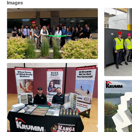
Images