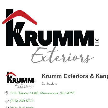
Krumm Exteriors & Kan
Contractors
Categories
1700 Tainter St #D
Menomonie
WI
54751
(715) 230-5771