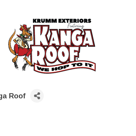
ga Roof