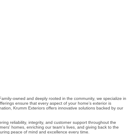
Family-owned and deeply rooted in the community, we specialize in
offerings ensure that every aspect of your home’s exterior is
mation, Krumm Exteriors offers innovative solutions backed by our
ring reliability, integrity, and customer support throughout the
mers' homes, enriching our team's lives, and giving back to the
suring peace of mind and excellence every time.