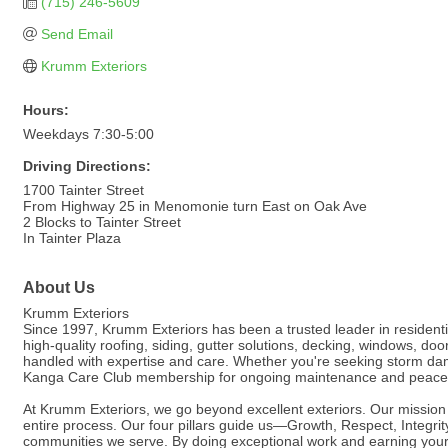
(715) 246-5609
Send Email
Krumm Exteriors
Hours:
Weekdays 7:30-5:00
Driving Directions:
1700 Tainter Street
From Highway 25 in Menomonie turn East on Oak Ave
2 Blocks to Tainter Street
In Tainter Plaza
About Us
Krumm Exteriors
Since 1997, Krumm Exteriors has been a trusted leader in resident
high-quality roofing, siding, gutter solutions, decking, windows, do
handled with expertise and care. Whether you're seeking storm dama
Kanga Care Club membership for ongoing maintenance and peace 
At Krumm Exteriors, we go beyond excellent exteriors. Our mission is 
entire process. Our four pillars guide us—Growth, Respect, Integri
communities we serve. By doing exceptional work and earning your t