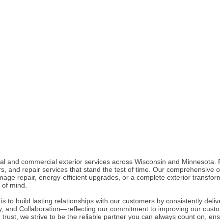
ial and commercial exterior services across Wisconsin and Minnesota. 
ors, and repair services that stand the test of time. Our comprehensive 
ge repair, energy-efficient upgrades, or a complete exterior transfor
of mind.
to build lasting relationships with our customers by consistently delive
ty, and Collaboration—reflecting our commitment to improving our custo
rust, we strive to be the reliable partner you can always count on, en