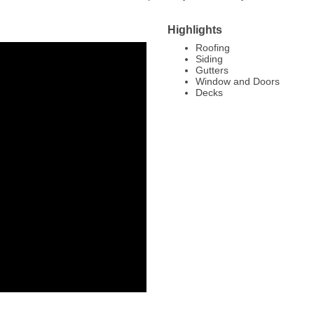
Highlights
Roofing
Siding
Gutters
Window and Doors
Decks