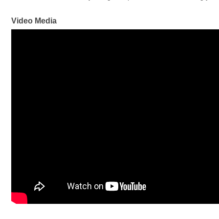
Video Media