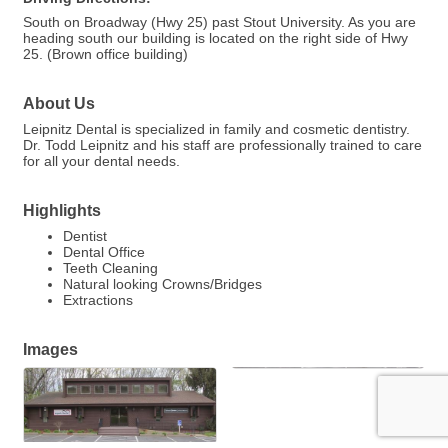
South on Broadway (Hwy 25) past Stout University. As you are
heading south our building is located on the right side of Hwy
25. (Brown office building)
About Us
Leipnitz Dental is specialized in family and cosmetic dentistry.
Dr. Todd Leipnitz and his staff are professionally trained to care
for all your dental needs.
Highlights
Dentist
Dental Office
Teeth Cleaning
Natural looking Crowns/Bridges
Extractions
Images