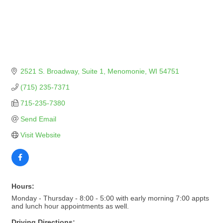
2521 S. Broadway
Suite 1
Menomonie
WI
54751
(715) 235-7371
715-235-7380
Send Email
Visit Website
Hours:
Monday - Thursday - 8:00 - 5:00 with early morning 7:00 appts
and lunch hour appointments as well.
Driving Directions: