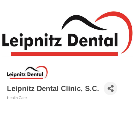
Leipnitz Dental Clinic, S.C.
Health Care
Categories