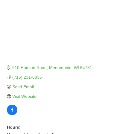
910 Hudson Road
Menomonie
WI
54751
(715) 231-6836
Send Email
Visit Website
Hours: