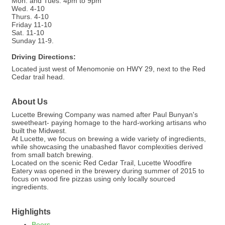
Mon. and Tues. 4pm to 9pm
Wed. 4-10
Thurs. 4-10
Friday 11-10
Sat. 11-10
Sunday 11-9.
Driving Directions:
Located just west of Menomonie on HWY 29, next to the Red
Cedar trail head.
About Us
Lucette Brewing Company was named after Paul Bunyan's
sweetheart- paying homage to the hard-working artisans who
built the Midwest.
At Lucette, we focus on brewing a wide variety of ingredients,
while showcasing the unabashed flavor complexities derived
from small batch brewing.
Located on the scenic Red Cedar Trail, Lucette Woodfire
Eatery was opened in the brewery during summer of 2015 to
focus on wood fire pizzas using only locally sourced
ingredients.
Highlights
Beers