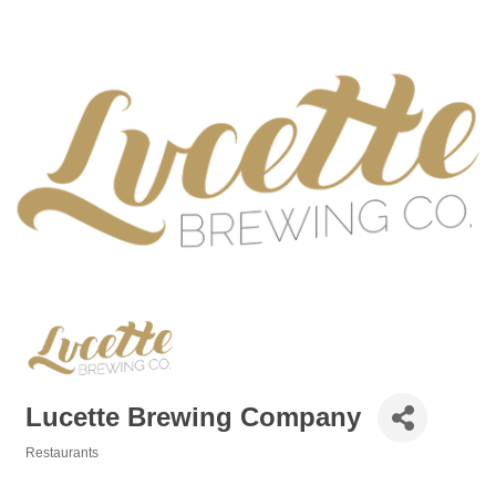
Lucette Brewing Company
Restaurants
Categories