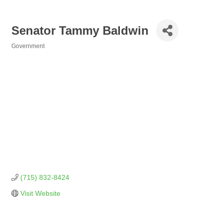
Senator Tammy Baldwin
Government
Categories
(715) 832-8424
Visit Website