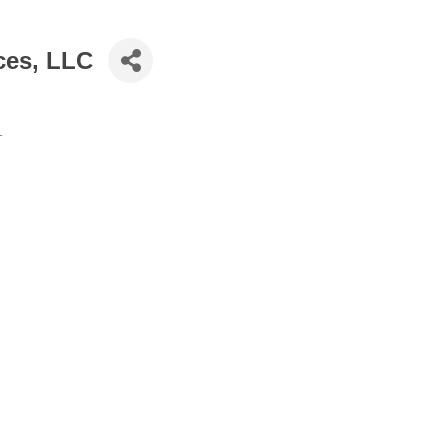
ces, LLC
1