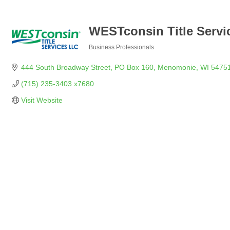
WESTconsin Title Servi
Business Professionals
Categories
444 South Broadway Street
PO Box 160
Menomonie
WI
5475
(715) 235-3403 x7680
Visit Website