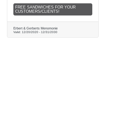
FREE SANDWICHES FOR YOUR
CUSTOMERS/CLIENTS!
Erbert & Gerberts Menomonie
Valid:
12/20/2020
-
12/31/2030