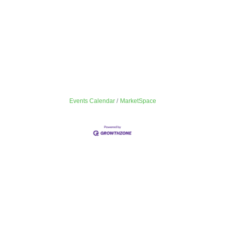
Events Calendar
MarketSpace