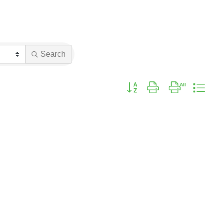
Search
Button group with nested drop