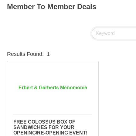
Member To Member Deals
Results Found:
1
Erbert & Gerberts Menomonie
FREE COLOSSUS BOX OF
SANDWICHES FOR YOUR
OPENING/RE-OPENING EVENT!