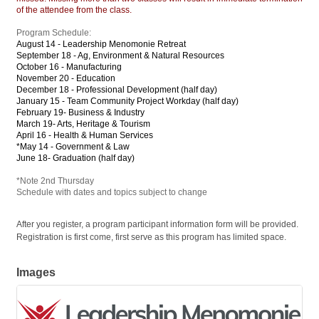
of the attendee from the class.
Program Schedule:
August 14 - Leadership Menomonie Retreat
September 18 - Ag, Environment & Natural Resources
October 16 - Manufacturing
November 20 - Education
December 18 - Professional Development (half day)
January 15 - Team Community Project Workday (half day)
February 19- Business & Industry
March 19- Arts, Heritage & Tourism
April 16 - Health & Human Services
*May 14 - Government & Law
June 18- Graduation (half day)
*Note 2nd Thursday
Schedule with dates and topics subject to change
After you register, a program participant information form will be provided.
Registration is first come, first serve as this program has limited space.
Images