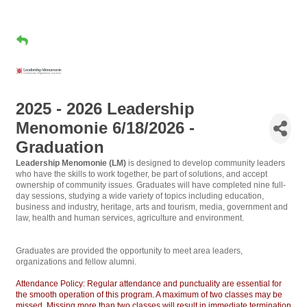
2025 - 2026 Leadership
Menomonie 6/18/2026 -
Graduation
Leadership Menomonie (LM)
is designed to develop community leaders
who have the skills to work together, be part of solutions, and accept
ownership of community issues. Graduates will have completed nine full-
day sessions, studying a wide variety of topics including education,
business and industry, heritage, arts and tourism, media, government and
law, health and human services, agriculture and environment.
Graduates are provided the opportunity to meet area leaders,
organizations and fellow alumni.
Attendance Policy: Regular attendance and punctuality are essential for
the smooth operation of this program. A maximum of two classes may be
missed. Missing more than two classes will result in immediate termination