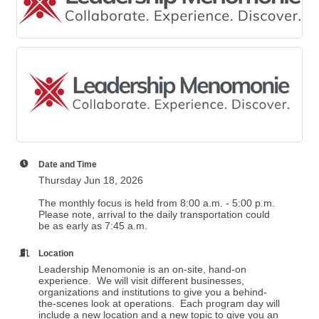
Date and Time
Thursday Jun 18, 2026
The monthly focus is held from 8:00 a.m. - 5:00 p.m.
Please note, arrival to the daily transportation could
be as early as 7:45 a.m.
Location
Leadership Menomonie is an on-site, hand-on
experience. We will visit different businesses,
organizations and institutions to give you a behind-
the-scenes look at operations. Each program day will
include a new location and a new topic to give you an