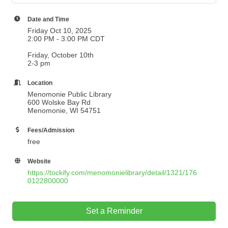
Date and Time
Friday Oct 10, 2025
2:00 PM - 3:00 PM CDT
Friday, October 10th
2-3 pm
Location
Menomonie Public Library
600 Wolske Bay Rd
Menomonie, WI 54751
Fees/Admission
free
Website
https://tockify.com/menomonielibrary/detail/1321/176
0122800000
Set a Reminder