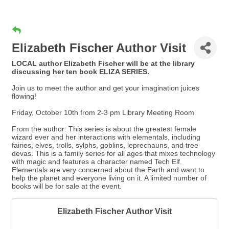
Elizabeth Fischer Author Visit
LOCAL author Elizabeth Fischer will be at the library
discussing her ten book ELIZA SERIES.
Join us to meet the author and get your imagination juices
flowing!
Friday, October 10th from 2-3 pm Library Meeting Room
From the author: This series is about the greatest female
wizard ever and her interactions with elementals, including
fairies, elves, trolls, sylphs, goblins, leprechauns, and tree
devas. This is a family series for all ages that mixes technology
with magic and features a character named Tech Elf.
Elementals are very concerned about the Earth and want to
help the planet and everyone living on it. A limited number of
books will be for sale at the event.
Elizabeth Fischer Author Visit