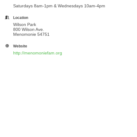
Saturdays 8am-1pm & Wednesdays 10am-4pm
Location
Wilson Park
800 Wilson Ave.
Menomonie 54751
Website
http://menomoniefam.org