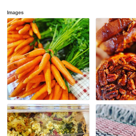
Images