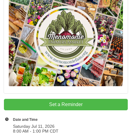
Set a Reminder
Date and Time
Saturday Jul 11, 2026
8:00 AM - 1:00 PM CDT