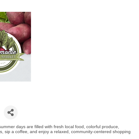
mer days are filled with fresh local food, colorful produce,
s, sip a coffee, and enjoy a relaxed, community-centered shopping