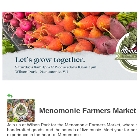
Menomonie Farmers Market
Join us at Wilson Park for the Menomonie Farmers Market, where sum
handcrafted goods, and the sounds of live music. Meet your farmer
experience in the heart of Menomonie.