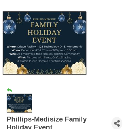
Phillips-Medisize Family
Holiday Event