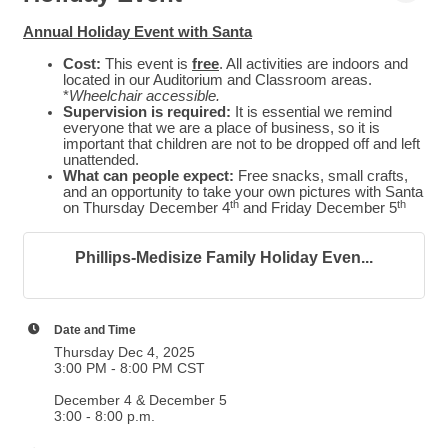
Annual Holiday Event with Santa
Cost:
This event is
free
. All activities are indoors and
located
in our Auditorium and Classroom areas.
*
Wheelchair accessible.
Supervision is required:
It is essential we remind
everyone that we are a place of business, so it is
important that children are not to be dropped off and left
unattended.
What can people expect:
Free snacks, small crafts,
and an opportunity to take your own pictures with Santa
th
th
on Thursday December 4
and Friday December 5
Phillips-Medisize Family Holiday Even...
Date and Time
Thursday Dec 4, 2025
3:00 PM - 8:00 PM CST
December 4 & December 5
3:00 - 8:00 p.m.