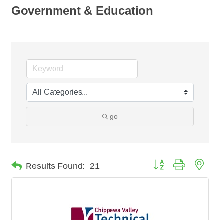
Government & Education
go
Button group with nes
Results Found:
21