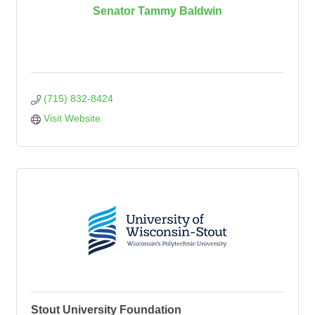
Senator Tammy Baldwin
(715) 832-8424
Visit Website
Stout University Foundation