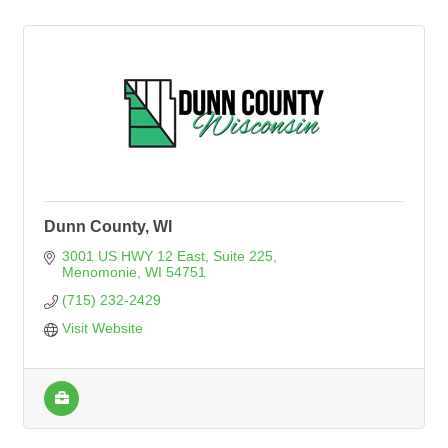
Dunn County, WI
3001 US HWY 12 East
Suite 225
Menomonie
WI
54751
(715) 232-2429
Visit Website