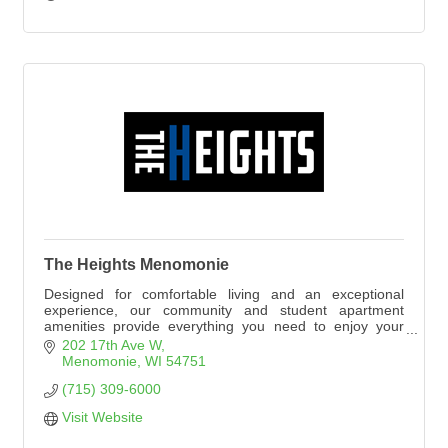
The Heights Menomonie
Designed for comfortable living and an exceptional
experience, our community and student apartment
amenities provide everything you need to enjoy your
college years in style.
202 17th Ave W
Menomonie
WI
54751
(715) 309-6000
Visit Website