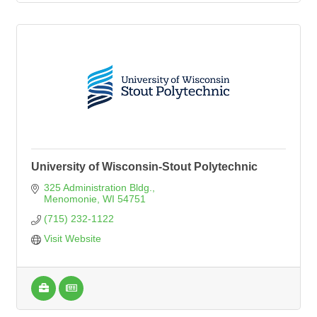
University of Wisconsin-Stout Polytechnic
325 Administration Bldg.
Menomonie
WI
54751
(715) 232-1122
Visit Website