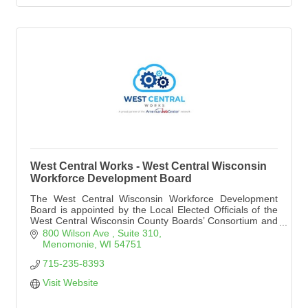
West Central Works - West Central Wisconsin
Workforce Development Board
The West Central Wisconsin Workforce Development
Board is appointed by the Local Elected Officials of the
West Central Wisconsin County Boards’ Consortium and
sanctioned by the Governor, to carry out responsibilities
800 Wilson Ave 
Suite 310
under the federal Workforce Innovation and Opportunity
Menomonie
WI
54751
Act of 2014.
715-235-8393
Visit Website