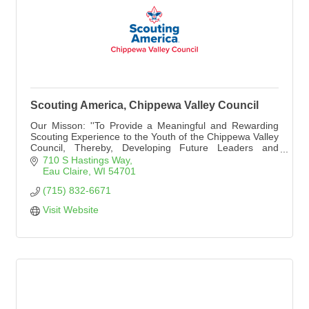
Scouting America, Chippewa Valley Council
Our Misson: ''To Provide a Meaningful and Rewarding
Scouting Experience to the Youth of the Chippewa Valley
Council, Thereby, Developing Future Leaders and
Promoting Good Citizenship.''
710 S Hastings Way
Eau Claire
WI
54701
(715) 832-6671
Visit Website