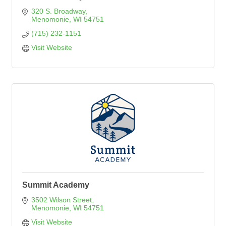
320 S. Broadway
Menomonie
WI
54751
(715) 232-1151
Visit Website
Summit Academy
3502 Wilson Street
Menomonie
WI
54751
Visit Website