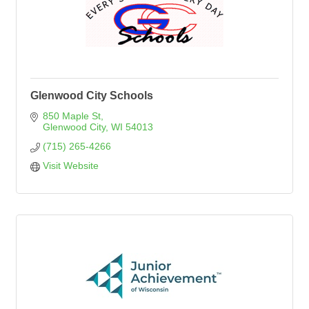
Glenwood City Schools
850 Maple St
Glenwood City
WI
54013
(715) 265-4266
Visit Website