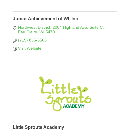
Junior Achievement of WI, Inc.
Northwest District
2004 Highland Ave. Suite C
Eau Claire
WI
54701
(715) 835-5566
Visit Website
Little Sprouts Academy