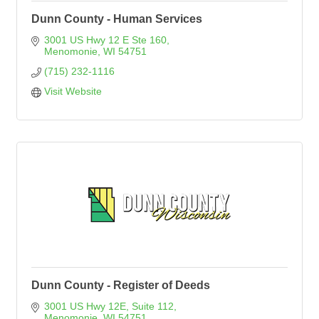
Dunn County - Human Services
3001 US Hwy 12 E Ste 160
Menomonie
WI
54751
(715) 232-1116
Visit Website
Dunn County - Register of Deeds
3001 US Hwy 12E
Suite 112
Menomonie
WI
54751