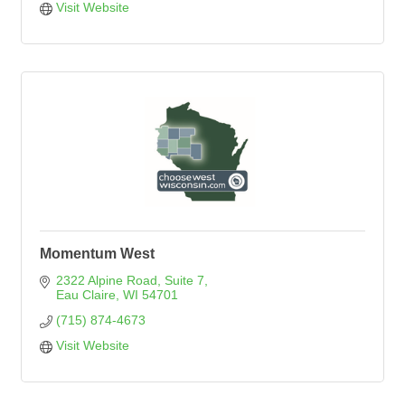
Visit Website
Momentum West
2322 Alpine Road, Suite 7
Eau Claire
WI
54701
(715) 874-4673
Visit Website