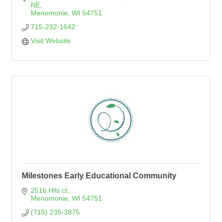
NE
Menomonie
WI
54751
715-232-1642
Visit Website
Milestones Early Educational Community
2516 Hils ct.
Menomonie
WI
54751
(715) 235-3875