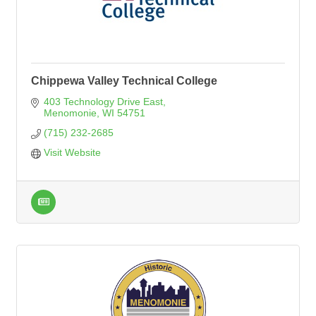
Chippewa Valley Technical College
403 Technology Drive East
Menomonie
WI
54751
(715) 232-2685
Visit Website