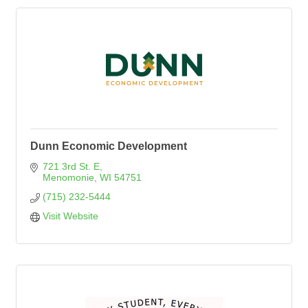
Dunn Economic Development
721 3rd St. E
Menomonie
WI
54751
(715) 232-5444
Visit Website