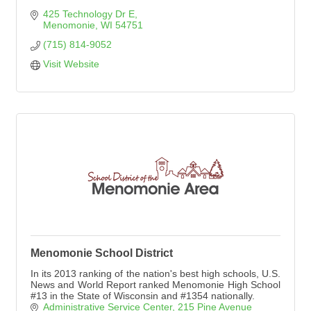
425 Technology Dr E
Menomonie
WI
54751
(715) 814-9052
Visit Website
Menomonie School District
In its 2013 ranking of the nation's best high schools, U.S.
News and World Report ranked Menomonie High School
#13 in the State of Wisconsin and #1354 nationally.
Administrative Service Center
215 Pine Avenue 