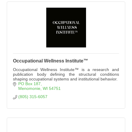
Occupational Wellness Institute™
Occupational Wellness Institute™ is a research and
publication body defining the structural conditions
shaping occupational systems and institutional behavior.
PO Box 187
Menomonie
WI
54751
(805) 315-6057