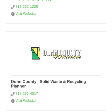
715-232-1228
Visit Website
Dunn County - Solid Waste & Recycling
Planner
715-232-4017
Visit Website