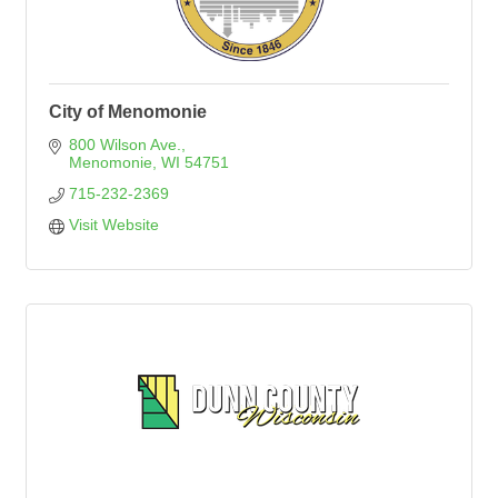
City of Menomonie
800 Wilson Ave.
Menomonie
WI
54751
715-232-2369
Visit Website