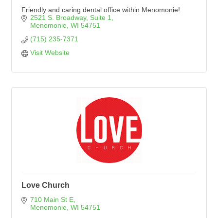
Friendly and caring dental office within Menomonie!
2521 S. Broadway
Suite 1
Menomonie
WI
54751
(715) 235-7371
Visit Website
Love Church
710 Main St E
Menomonie
WI
54751