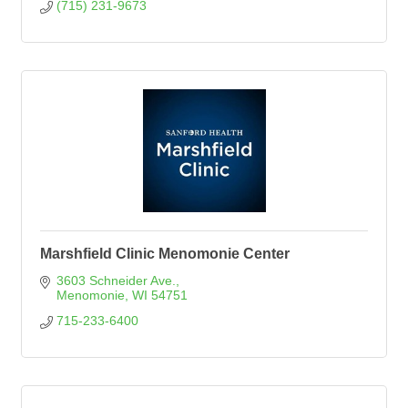
(715) 231-9673
Marshfield Clinic Menomonie Center
3603 Schneider Ave.
Menomonie
WI
54751
715-233-6400