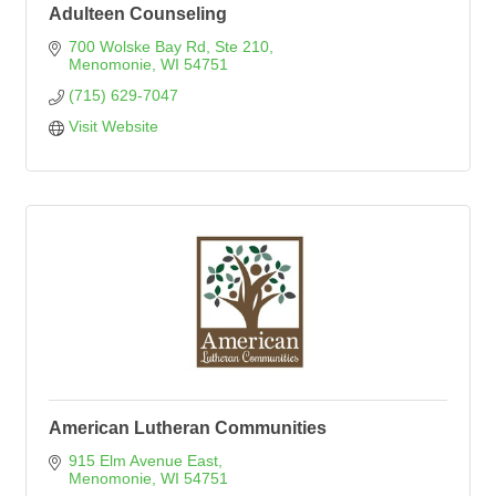
Adulteen Counseling
700 Wolske Bay Rd
Ste 210
Menomonie
WI
54751
(715) 629-7047
Visit Website
American Lutheran Communities
915 Elm Avenue East
Menomonie
WI
54751