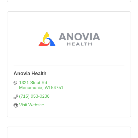
Anovia Health
1321 Stout Rd.
Menomonie
WI
54751
(715) 953-0238
Visit Website