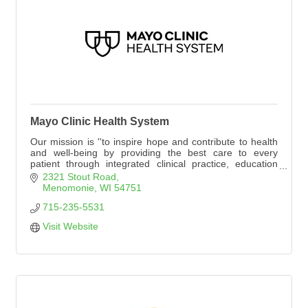
Mayo Clinic Health System
Our mission is ''to inspire hope and contribute to health
and well-being by providing the best care to every
patient through integrated clinical practice, education
and research.''
2321 Stout Road
Visit mayoclinichealthsystem.org. Select ''Locations'' and
Menomonie
WI
54751
''Menomonie.''
715-235-5531
Visit Website