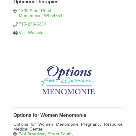
Optimum Therapies
1309 Stout Road
Menomonie
WI
54751
715-233-6230
Visit Website
Options for Women Menomonie
Options for Women Menomonie Pregnancy Resource
Medical Center
544 Broadway Street South