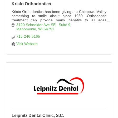
Kristo Orthodontics
Kristo Orthodontics has been giving the Chippewa Valley
something to smile about since 1959. Orthodontic
treatment can provide many benefits to all ages
including a beautiful smile.
3120 Schneider Ave SE,  Suite 9
Menomonie
WI
54751
715-246-5165
Visit Website
Leipnitz Dental Clinic, S.C.