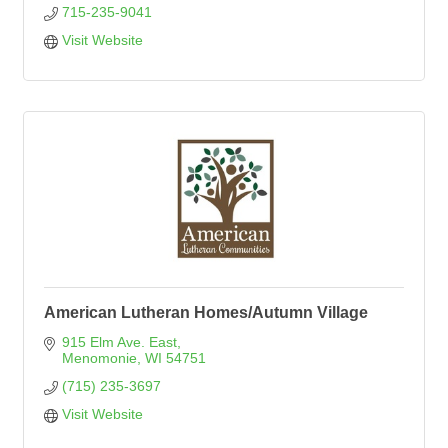
715-235-9041
Visit Website
American Lutheran Homes/Autumn Village
915 Elm Ave. East
Menomonie
WI
54751
(715) 235-3697
Visit Website