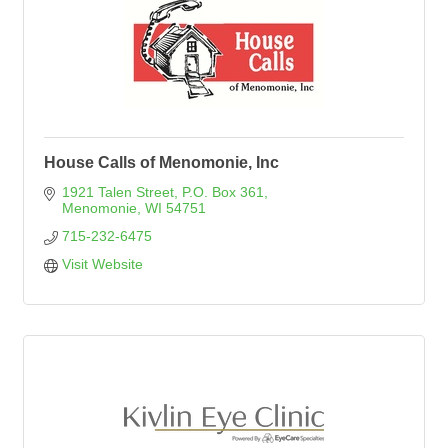
House Calls of Menomonie, Inc
1921 Talen Street
P.O. Box 361
Menomonie
WI
54751
715-232-6475
Visit Website