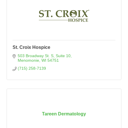
St. Croix Hospice
503 Broadway St. S
Suite 10
Menomonie
WI
54751
(715) 258-7139
Tareen Dermatology