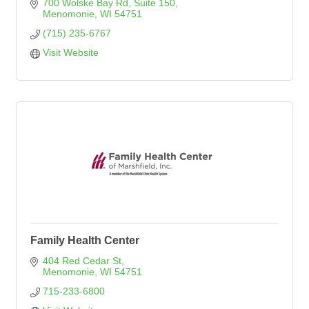
700 Wolske Bay Rd
Suite 150
Menomonie
WI
54751
(715) 235-6767
Visit Website
Family Health Center
404 Red Cedar St
Menomonie
WI
54751
715-233-6800