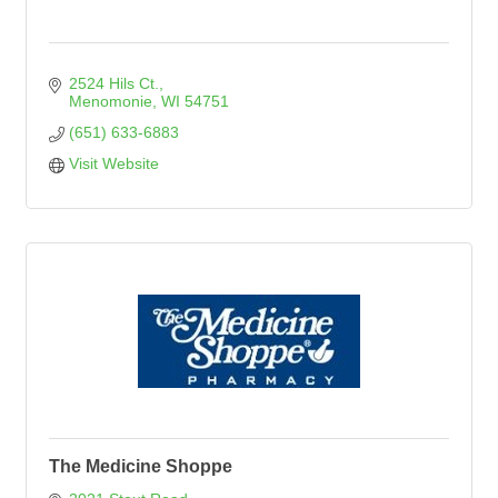
2524 Hils Ct.
Menomonie
WI
54751
(651) 633-6883
Visit Website
The Medicine Shoppe