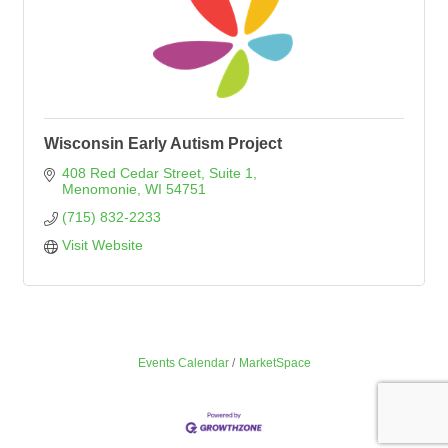
Wisconsin Early Autism Project
408 Red Cedar Street
Suite 1
Menomonie
WI
54751
(715) 832-2233
Visit Website
Events Calendar
MarketSpace