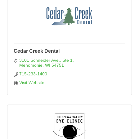
Cedar Creek Dental
3101 Schneider Ave., Ste 1
Menomonie
WI
54751
715-233-1400
Visit Website