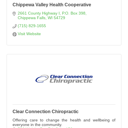
Chippewa Valley Health Cooperative
2661 County Highway I
P.O. Box 398
Chippewa Falls
WI
54729
(715) 829-1655
Visit Website
Clear Connection Chiropractic
Offering care to change the health and wellbeing of
everyone in the community.