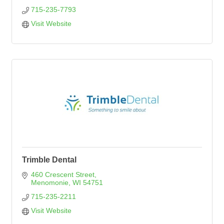
715-235-7793
Visit Website
Trimble Dental
460 Crescent Street
Menomonie
WI
54751
715-235-2211
Visit Website