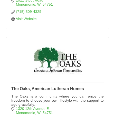
2021 Stout Road
Menomonie
WI
54751
(715) 309-4329
Visit Website
The Oaks, American Lutheran Homes
The Oaks is a community where you can enjoy the
freedom to choose your own lifestyle with the support to
age gracefully.
1320 12th Avenue E
Menomonie
WI
54751