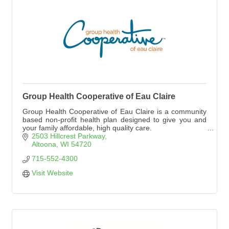
Group Health Cooperative of Eau Claire
Group Health Cooperative of Eau Claire is a community
based non-profit health plan designed to give you and
your family affordable, high quality care.
2503 Hillcrest Parkway
Altoona
WI
54720
715-552-4300
Visit Website