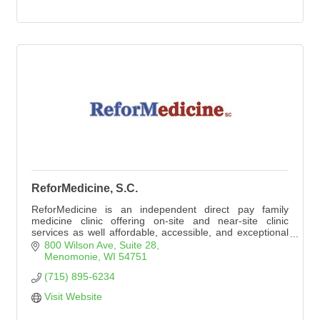
ReforMedicine, S.C.
ReforMedicine is an independent direct pay family
medicine clinic offering on-site and near-site clinic
services as well affordable, accessible, and exceptional
primary care to individuals and employee groups. New
800 Wilson Ave
Suite 28
patients of all ages are welcome by appointment. No
Menomonie
WI
54751
insurance is needed (or accepted).
(715) 895-6234
Visit Website