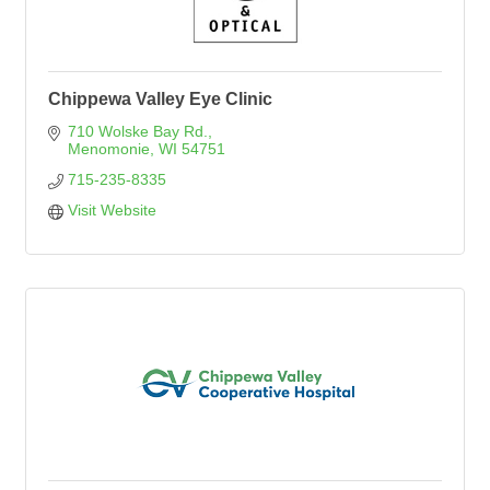
Chippewa Valley Eye Clinic
710 Wolske Bay Rd.
Menomonie
WI
54751
715-235-8335
Visit Website