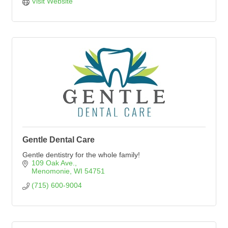
Visit Website
Gentle Dental Care
Gentle dentistry for the whole family!
109 Oak Ave.
Menomonie
WI
54751
(715) 600-9004