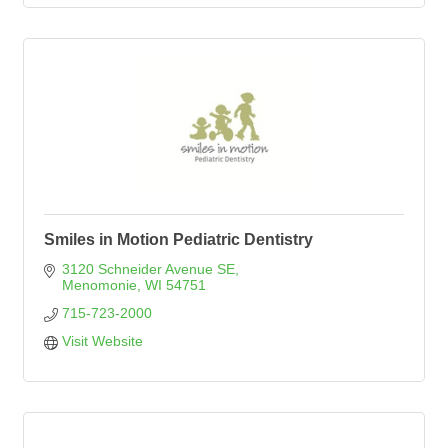
Smiles in Motion Pediatric Dentistry
3120 Schneider Avenue SE
Menomonie
WI
54751
715-723-2000
Visit Website