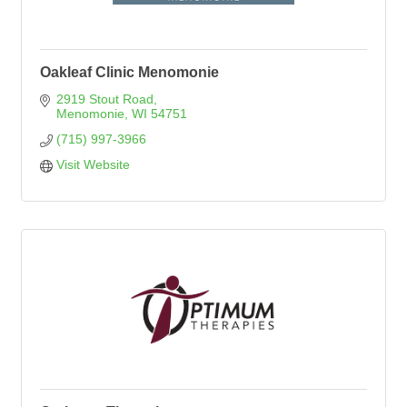
Oakleaf Clinic Menomonie
2919 Stout Road
Menomonie
WI
54751
(715) 997-3966
Visit Website