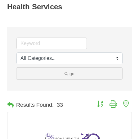
Health Services
go
Button group with nes
Results Found:
33