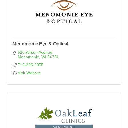
Menomonie Eye & Optical
520 Wilson Avenue
Menomonie
WI
54751
715-235-2855
Visit Website