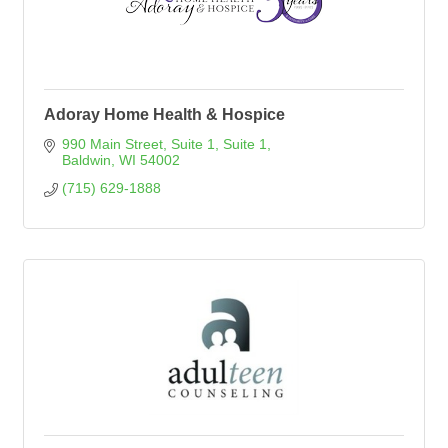
Adoray Home Health & Hospice
990 Main Street, Suite 1
Suite 1
Baldwin
WI
54002
(715) 629-1888