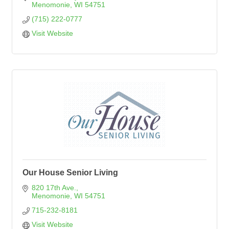
Menomonie
WI
54751
(715) 222-0777
Visit Website
Our House Senior Living
820 17th Ave.
Menomonie
WI
54751
715-232-8181
Visit Website