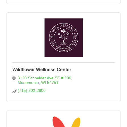
Wildflower Wellness Center
3120 Schneider Ave SE # 606
Menomonie
WI
54751
(715) 202-2900