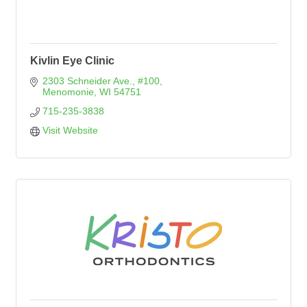
Kivlin Eye Clinic
2303 Schneider Ave., #100
Menomonie
WI
54751
715-235-3838
Visit Website