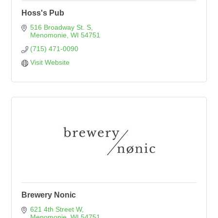
Hoss's Pub
516 Broadway St. S
Menomonie
WI
54751
(715) 471-0090
Visit Website
Brewery Nonic
621 4th Street W
Menomonie
WI
54751