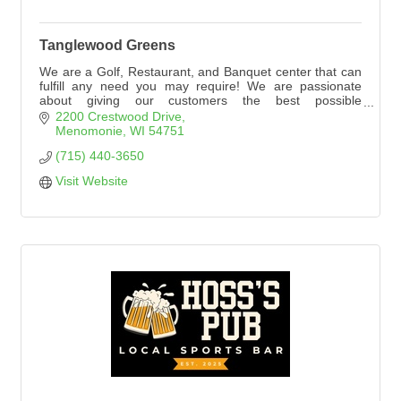
Tanglewood Greens
We are a Golf, Restaurant, and Banquet center that can
fulfill any need you may require! We are passionate
about giving our customers the best possible
experience. Please explore our website to see
2200 Crestwood Drive
everything Tanglewood Greens has to offer!
Menomonie
WI
54751
(715) 440-3650
Visit Website