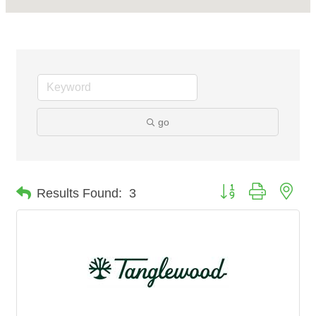
go
Button group with nes
Results Found:
3