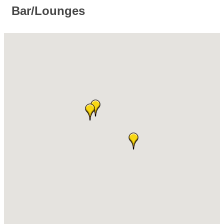
Bar/Lounges