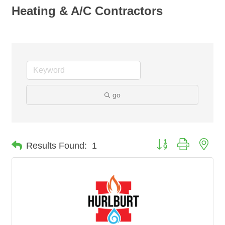
Heating & A/C Contractors
go
Button group with nes
Results Found:
1