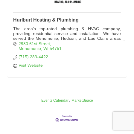
Hurlburt Heating & Plumbing
The area's top-rated plumbing & HVAC company,
providing residential service and installation. We have
served the Menomonie, Hudson, and Eau Claire areas
since 1959. Hurlburt Heating & Plumbing is a premier
2930 61st Street
Lennox dealer.
Menomonie
WI
54751
(715) 283-4422
Visit Website
Events Calendar
MarketSpace