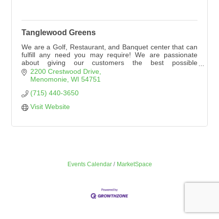
Tanglewood Greens
We are a Golf, Restaurant, and Banquet center that can
fulfill any need you may require! We are passionate
about giving our customers the best possible
experience. Please explore our website to see
2200 Crestwood Drive
everything Tanglewood Greens has to offer!
Menomonie
WI
54751
(715) 440-3650
Visit Website
Events Calendar
MarketSpace