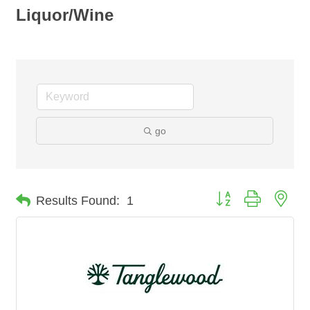
Liquor/Wine
go
Button group with nes
Results Found:
1