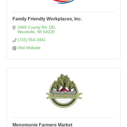
Family Friendly Workplaces, Inc.
2466 County Rd. DD
Woodville
WI
54028
(715) 554-3441
Visit Website
Menomonie Farmers Market