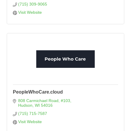
(715) 309-9065
Visit Website
PeopleWhoCare.cloud
808 Carmichael Road, #103
Hudson
WI
54016
(715) 715-7587
Visit Website