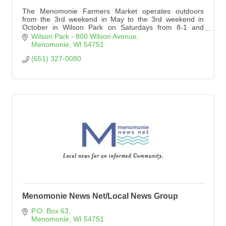
The Menomonie Farmers Market operates outdoors
from the 3rd weekend in May to the 3rd weekend in
October in Wilson Park on Saturdays from 8-1 and
Wednesdays from 10-4. We operate indoors at the Raw
Wilson Park - 800 Wilson Avenue
Deal the 1st & 3rd Saturdays each month November
Menomonie
WI
54751
through April from 9am-Noon.
(651) 327-0080
Menomonie News Net/Local News Group
P.O. Box 63
Menomonie
WI
54751