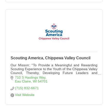
Scouting America, Chippewa Valley Council
Our Misson: ''To Provide a Meaningful and Rewarding
Scouting Experience to the Youth of the Chippewa Valley
Council, Thereby, Developing Future Leaders and
Promoting Good Citizenship.''
710 S Hastings Way
Eau Claire
WI
54701
(715) 832-6671
Visit Website