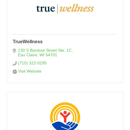
TrueWellness
130 S Barstow Street Ste. 1C
Eau Claire
WI
54701
(715) 322-0295
Visit Website