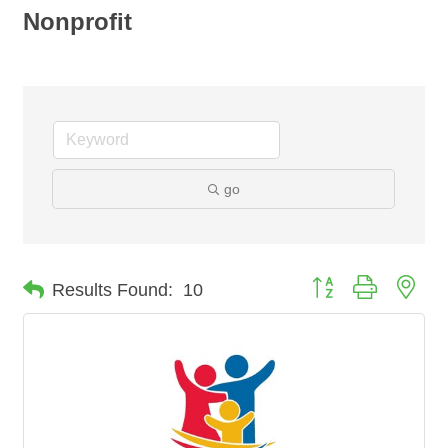
Nonprofit
go
Button group with nes
Results Found:
10