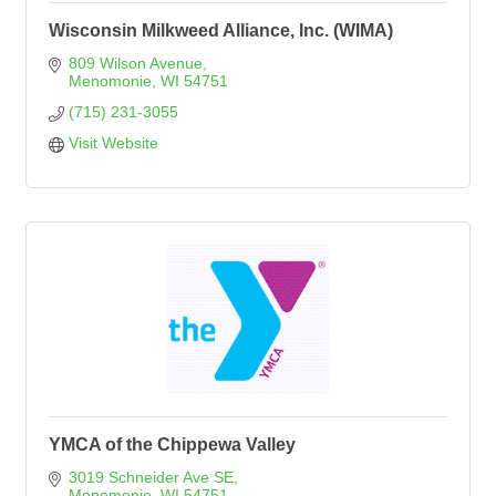
Wisconsin Milkweed Alliance, Inc. (WIMA)
809 Wilson Avenue
Menomonie
WI
54751
(715) 231-3055
Visit Website
YMCA of the Chippewa Valley
3019 Schneider Ave SE
Menomonie
WI
54751