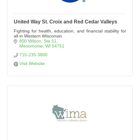
United Way St. Croix and Red Cedar Valleys
Fighting for health, education, and financial stability for
all in Western Wisconsin.
800 Wilson, Ste 51
Menomonie
WI
54751
715-235-3800
Visit Website