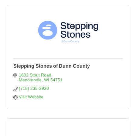
Stepping Stones of Dunn County
1602 Stout Road
Menomonie
WI
54751
(715) 235-2920
Visit Website