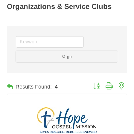
Organizations & Service Clubs
go
Button group with nes
Results Found:
4