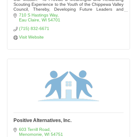
Scouting Experience to the Youth of the Chippewa Valley
Council, Thereby, Developing Future Leaders and
Promoting Good Citizenship.''
710 S Hastings Way
Eau Claire
WI
54701
(715) 832-6671
Visit Website
Positive Alternatives, Inc.
603 Terrill Road
Menomonie
WI
54751