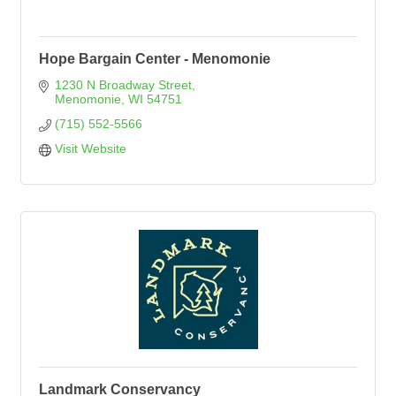
Hope Bargain Center - Menomonie
1230 N Broadway Street
Menomonie
WI
54751
(715) 552-5566
Visit Website
Landmark Conservancy