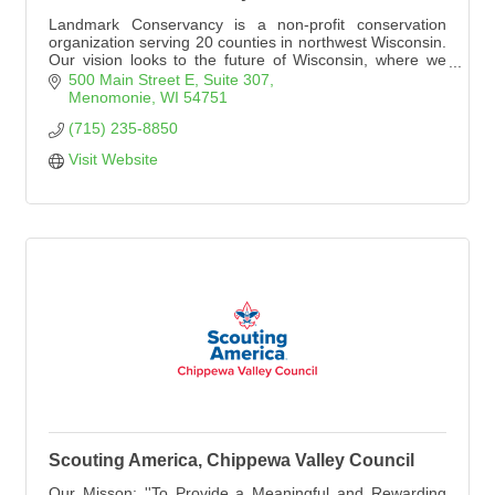
Landmark Conservancy is a non-profit conservation
organization serving 20 counties in northwest Wisconsin.
Our vision looks to the future of Wisconsin, where we
see a landscape with wild and scenic places conserved
500 Main Street E
Suite 307
and accessible for generations to come.
Menomonie
WI
54751
(715) 235-8850
Visit Website
Scouting America, Chippewa Valley Council
Our Misson: ''To Provide a Meaningful and Rewarding