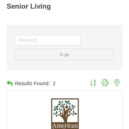
Senior Living
go
Button group with nes
Results Found:
2