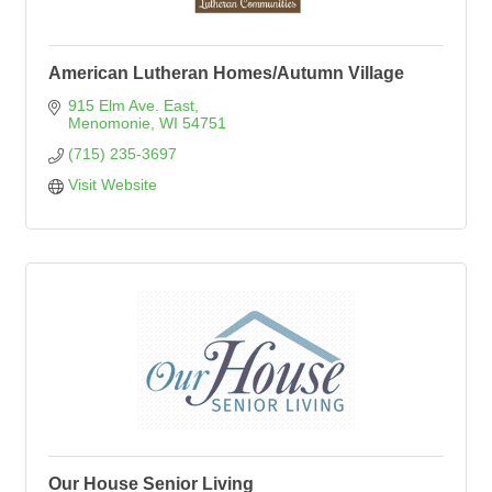
American Lutheran Homes/Autumn Village
915 Elm Ave. East
Menomonie
WI
54751
(715) 235-3697
Visit Website
Our House Senior Living