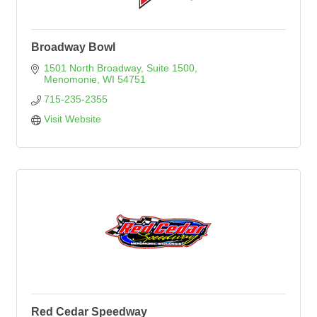
Broadway Bowl
1501 North Broadway, Suite 1500
Menomonie
WI
54751
715-235-2355
Visit Website
Red Cedar Speedway