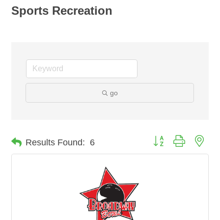
Sports Recreation
go
Button group with nes
Results Found:
6