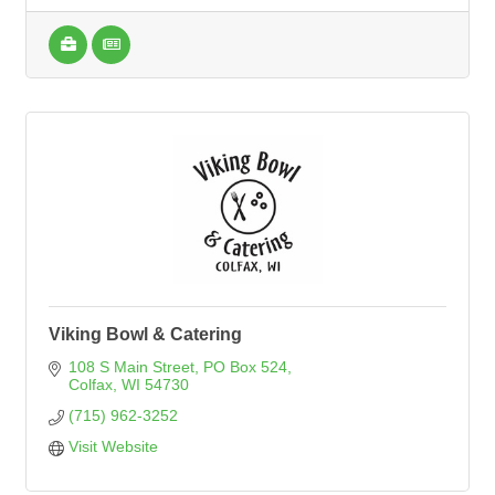
Viking Bowl & Catering
108 S Main Street
PO Box 524
Colfax
WI
54730
(715) 962-3252
Visit Website