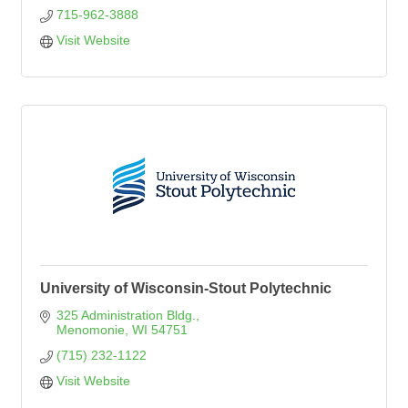
715-962-3888
Visit Website
University of Wisconsin-Stout Polytechnic
325 Administration Bldg.
Menomonie
WI
54751
(715) 232-1122
Visit Website