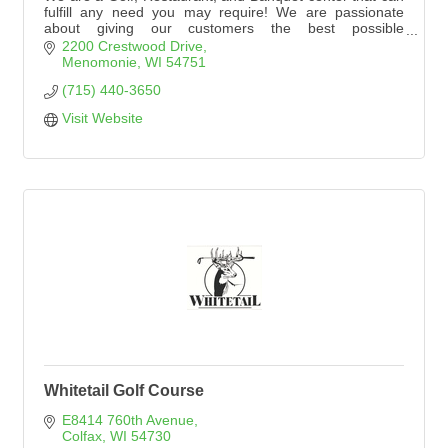
fulfill any need you may require! We are passionate
about giving our customers the best possible
experience. Please explore our website to see
2200 Crestwood Drive
everything Tanglewood Greens has to offer!
Menomonie
WI
54751
(715) 440-3650
Visit Website
Whitetail Golf Course
E8414 760th Avenue
Colfax
WI
54730