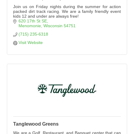
Join us on Friday nights during the summer for action
packed dirt track racing. We are a family friendly event
kids 12 and under are always free!
620 17th St SE
Menomonie
Wisconsin
54751
(715) 235-6318
Visit Website
Tanglewood Greens
We are a Golf, Restaurant, and Banquet center that can