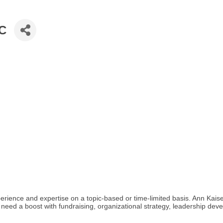
LC
erience and expertise on a topic-based or time-limited basis. Ann Kaise
 need a boost with fundraising, organizational strategy, leadership deve