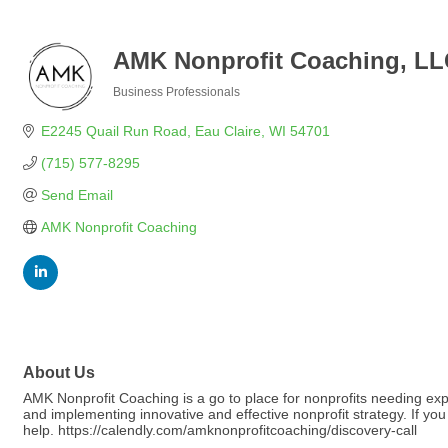
AMK Nonprofit Coaching, L
Business Professionals
Categories
E2245 Quail Run Road
Eau Claire
WI
54701
(715) 577-8295
Send Email
AMK Nonprofit Coaching
About Us
AMK Nonprofit Coaching is a go to place for nonprofits needing exp
and implementing innovative and effective nonprofit strategy. If you
help. https://calendly.com/amknonprofitcoaching/discovery-call