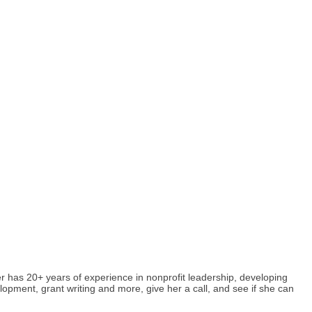
r has 20+ years of experience in nonprofit leadership, developing
lopment, grant writing and more, give her a call, and see if she can