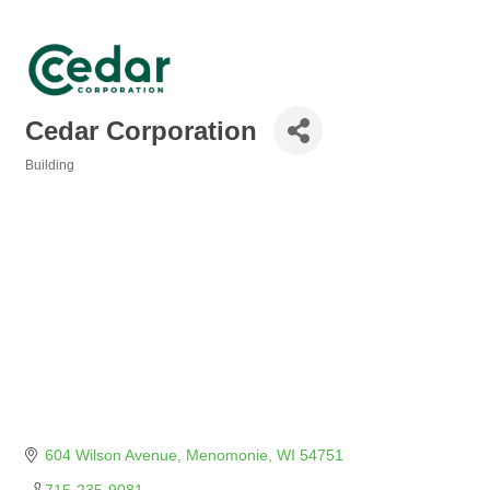
Cedar Corporation
Building
Categories
604 Wilson Avenue
Menomonie
WI
54751