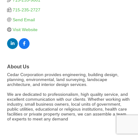
715-235-9081
715-235-2727
Send Email
Visit Website
About Us
Cedar Corporation provides engineering, building design,
planning, environmental, land surveying, landscape
architecture, and interior design services.
We are dedicated to professionalism, high quality service, and
excellent communication with our clients. Whether working with
industry, small business owners, local units of government,
public utilities, educational or religious institutions, health care
facilities or private property owners, we can assemble a team
of experts to meet any demand