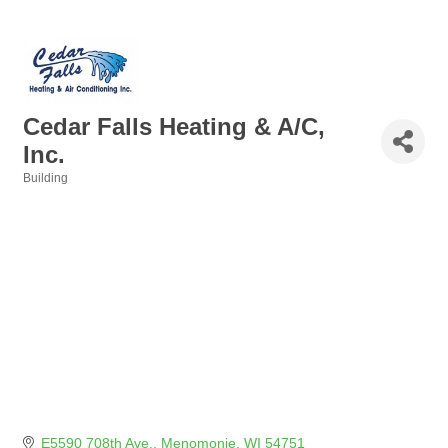
Cedar Falls Heating & A/C,
Inc.
Building
Categories
E5590 708th Ave.
Menomonie
WI
54751