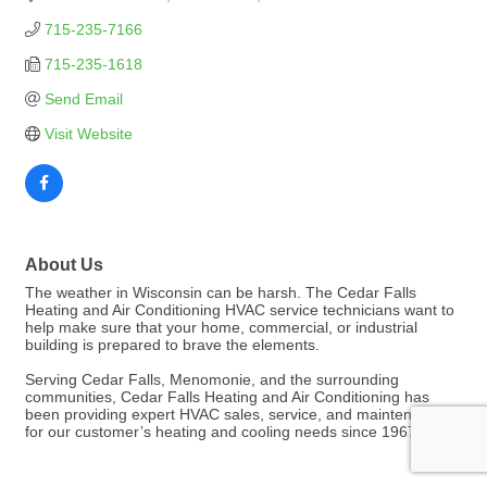
715-235-7166
715-235-1618
Send Email
Visit Website
About Us
The weather in Wisconsin can be harsh. The Cedar Falls
Heating and Air Conditioning HVAC service technicians want to
help make sure that your home, commercial, or industrial
building is prepared to brave the elements.
Serving Cedar Falls, Menomonie, and the surrounding
communities, Cedar Falls Heating and Air Conditioning has
been providing expert HVAC sales, service, and maintenance
for our customer’s heating and cooling needs since 1967.