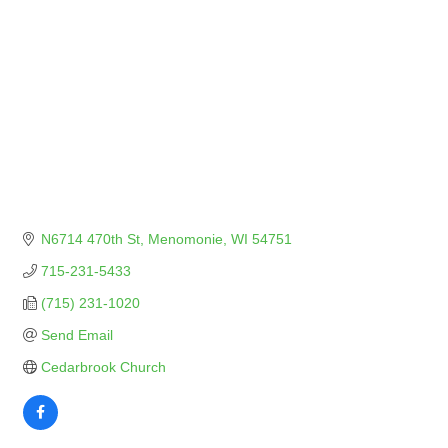
N6714 470th St
Menomonie
WI
54751
715-231-5433
(715) 231-1020
Send Email
Cedarbrook Church