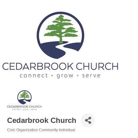
Cedarbrook Church
Civic Organization Community Individual
Categories