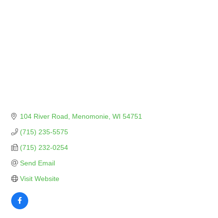
104 River Road
Menomonie
WI
54751
(715) 235-5575
(715) 232-0254
Send Email
Visit Website