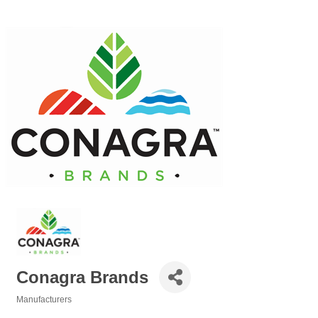
Conagra Brands
Manufacturers
Categories