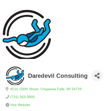
Daredevil Consulting
4510 156th Street
Chippewa Falls
WI
54729
(715) 563-3005
Visit Website