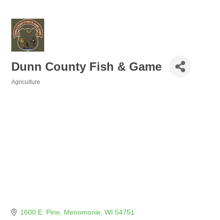
Dunn County Fish & Game
Agriculture
Categories
1600 E. Pine
Menomonie
WI
54751