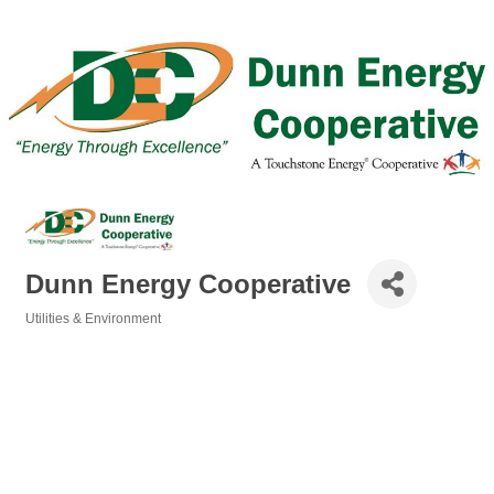
Dunn Energy Cooperative
Utilities & Environment
Categories