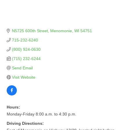
N5725 600th Street
Menomonie
WI
54751
715-232-6240
(800) 924-0630
(715) 232-6244
Send Email
Visit Website
Hours:
Monday-Friday 8:00 a.m. to 4:30 p.m.
Driving Directions: