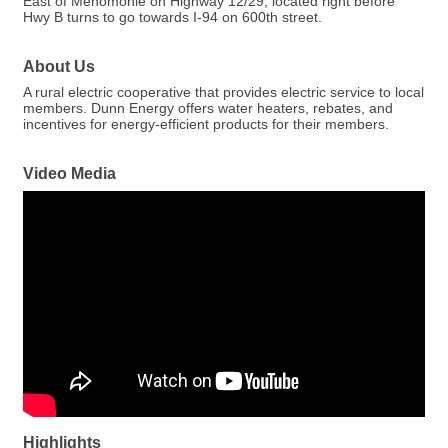
East of Menomonie on Highway 12/29, located right before
Hwy B turns to go towards I-94 on 600th street.
About Us
A rural electric cooperative that provides electric service to local
members. Dunn Energy offers water heaters, rebates, and
incentives for energy-efficient products for their members.
Video Media
Highlights