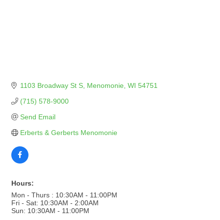
1103 Broadway St S
Menomonie
WI
54751
(715) 578-9000
Send Email
Erberts & Gerberts Menomonie
Hours:
Mon - Thurs : 10:30AM - 11:00PM
Fri - Sat: 10:30AM - 2:00AM
Sun: 10:30AM - 11:00PM