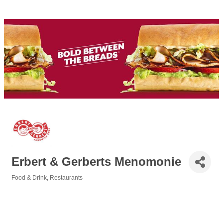
Erbert & Gerberts Menomonie
Food & Drink
Restaurants
Categories