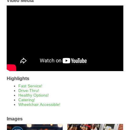
Video Media
Highlights
Fast Service!
Drive-Thru!
Healthy Options!
Catering!
Wheelchair Accessible!
Images