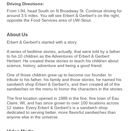
Driving Directions:
From I-94, head South on N Broadway St. Continue driving for
around 3.5 miles. You will see Erbert & Gerbert's on the right,
opposite the Food Services area of UW-Stout.
About Us
Erbert & Gerbert's started with a story.
A series of bedtime stories, actually, that were told by a father
to his 10 children as the Adventures of Erbert & Gerbert
Herbert. He created these stories to teach his children about
science, history, adventure and being a good friend.
One of those children grew up to become our founder. In
tribute to his father, his family and those stories, he named his
sandwich shop Erbert & Gerbert’s, and then created all of the
sandwiches on the menu to honor the characters in the stories.
The first location opened in 1988 in the fine, fine town of Eau
Claire, WI, and has since grown to over 100 locations across
12 states. Every Erbert & Gerbert’s is a sandwich shop
dedicated to serving better, more flavorful sandwiches than
anyone else in the universe.