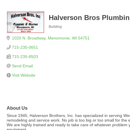
Halverson Bros Plumbin
Building
Categories
1020 N. Broadway
Menomonie
WI
54751
715-235-0651
715-235-8503
Send Email
Visit Website
About Us
Since 1945, Halverson Brothers, Inc. has specialized in serving Wes
remodeling and service work. No job is too big or too small for the
We are highly trained and ready to take care of whatever problem 
equipment.