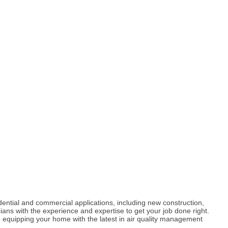
dential and commercial applications, including new construction,
ians with the experience and expertise to get your job done right.
 equipping your home with the latest in air quality management