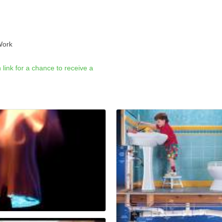
Work
link for a chance to receive a