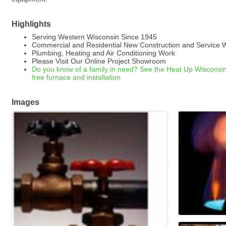
Highlights
Serving Western Wisconsin Since 1945
Commercial and Residential New Construction and Service 
Plumbing, Heating and Air Conditioning Work
Please Visit Our Online Project Showroom
Do you know of a family in need? See the Heat Up Wisconsin 
free furnace and installation
Images