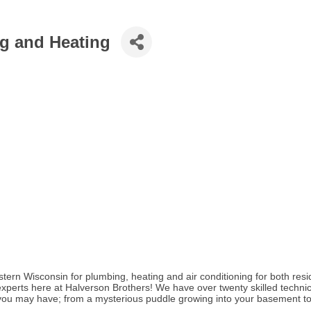
g and Heating
tern Wisconsin for plumbing, heating and air conditioning for both resi
 experts here at Halverson Brothers! We have over twenty skilled technic
you may have; from a mysterious puddle growing into your basement to