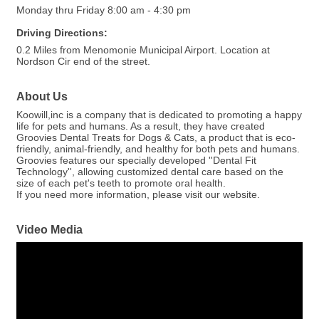
Monday thru Friday 8:00 am - 4:30 pm
Driving Directions:
0.2 Miles from Menomonie Municipal Airport. Location at
Nordson Cir end of the street.
About Us
Koowill,inc is a company that is dedicated to promoting a happy
life for pets and humans. As a result, they have created
Groovies Dental Treats for Dogs & Cats, a product that is eco-
friendly, animal-friendly, and healthy for both pets and humans.
Groovies features our specially developed ''Dental Fit
Technology'', allowing customized dental care based on the
size of each pet's teeth to promote oral health.
If you need more information, please visit our website.
Video Media