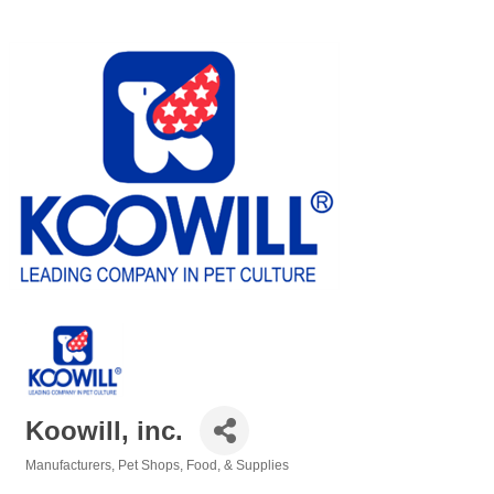
Koowill, inc.
Manufacturers
Pet Shops, Food, & Supplies
Categories