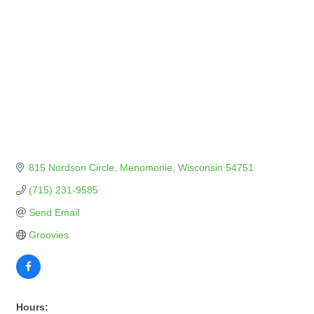
815 Nordson Circle
Menomonie
Wisconsin
54751
(715) 231-9585
Send Email
Groovies
Hours: