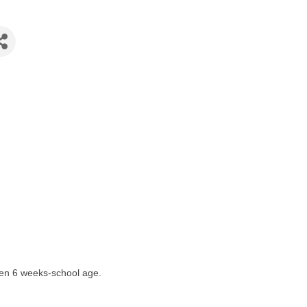
ren 6 weeks-school age.