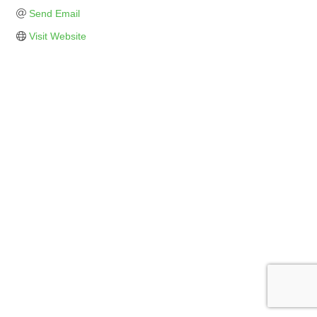
Send Email
Visit Website