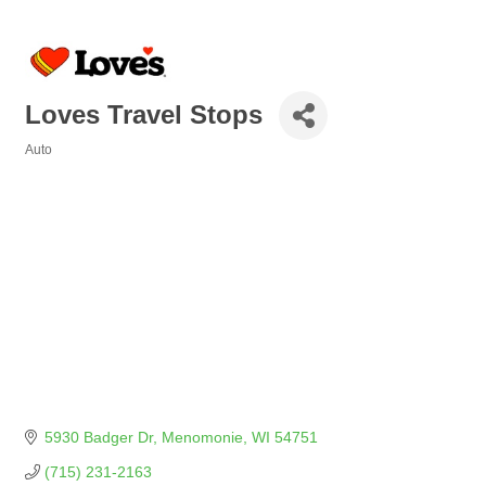
Loves Travel Stops
Auto
Categories
5930 Badger Dr
Menomonie
WI
54751
(715) 231-2163