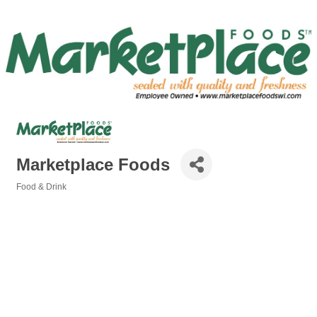
Marketplace Foods
Food & Drink
Categories