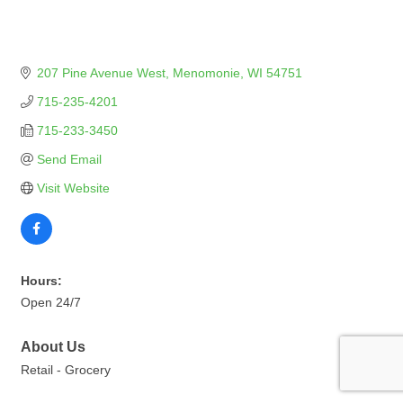
207 Pine Avenue West
Menomonie
WI
54751
715-235-4201
715-233-3450
Send Email
Visit Website
Hours:
Open 24/7
About Us
Retail - Grocery