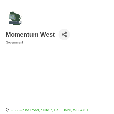
Momentum West
Government
Categories
2322 Alpine Road, Suite 7
Eau Claire
WI
54701