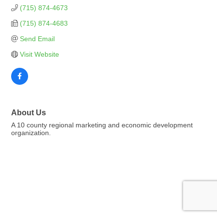
(715) 874-4673
(715) 874-4683
Send Email
Visit Website
About Us
A 10 county regional marketing and economic development
organization.