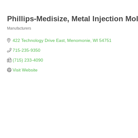
Phillips-Medisize, Metal Injection Mo
Manufacturers
Categories
422 Technology Drive East
Menomonie
WI
54751
715-235-9350
(715) 233-4090
Visit Website