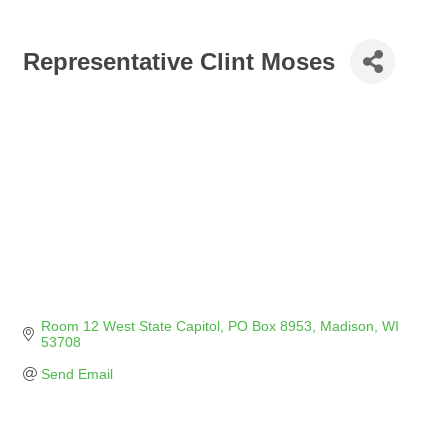
Representative Clint Moses
Room 12 West State Capitol
PO Box 8953
Madison
WI
53708
Send Email