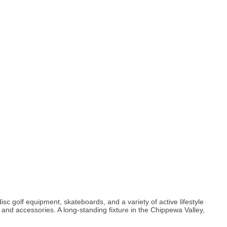
c golf equipment, skateboards, and a variety of active lifestyle
t and accessories. A long-standing fixture in the Chippewa Valley,