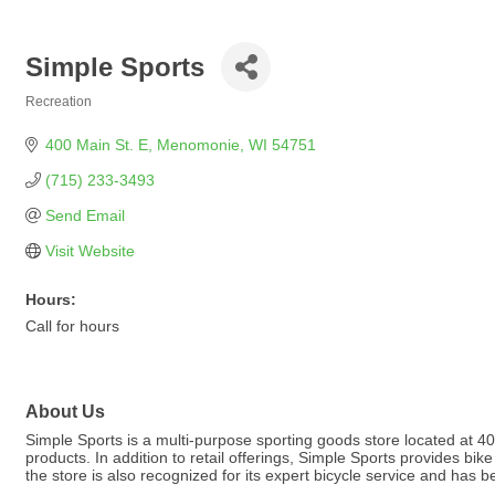
Simple Sports
Recreation
Categories
400 Main St. E
Menomonie
WI
54751
(715) 233-3493
Send Email
Visit Website
Hours:
Call for hours
About Us
Simple Sports is a multi-purpose sporting goods store located at 40
products. In addition to retail offerings, Simple Sports provides bi
the store is also recognized for its expert bicycle service and has 