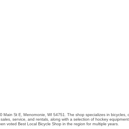
0 Main St E, Menomonie, WI 54751. The shop specializes in bicycles, dis
ke sales, service, and rentals, along with a selection of hockey equipmen
been voted Best Local Bicycle Shop in the region for multiple years.