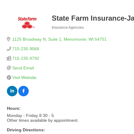
State Farm Insurance-J
Insurance Agencies
Categories
1125 Broadway N, Suite 1
Menomonie
WI
54751
715-235-9068
715-235-9792
Send Email
Visit Website
Hours:
Monday - Friday 8:30 - 5.
Other times available by appointment.
Driving Directions: