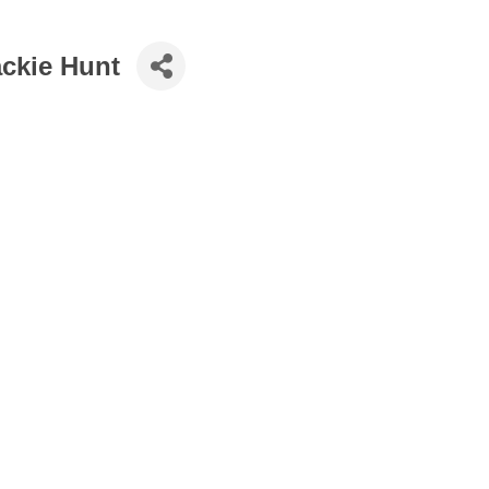
ackie Hunt