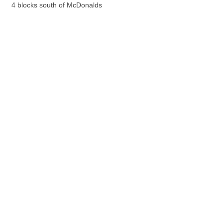
4 blocks south of McDonalds