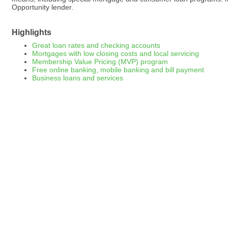
Opportunity lender.
Highlights
Great loan rates and checking accounts
Mortgages with low closing costs and local servicing
Membership Value Pricing (MVP) program
Free online banking, mobile banking and bill payment
Business loans and services