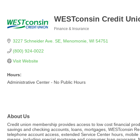
WESTconsin Credit Uni
Finance & Insurance
Categories
3227 Schneider Ave. SE
Menomonie
WI
54751
(800) 924-0022
Visit Website
Hours:
Administrative Center - No Public Hours
About Us
Credit union membership provides access to low cost financial produ
savings and checking accounts, loans, mortgages, WESTconsin Realt
telephone account access, extended Service Center hours, mobile 
means, including special mortgage and consumer loan programs. Me