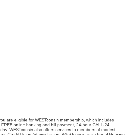
, you are eligible for WESTconsin membership, which includes
us, FREE online banking and bill payment, 24-hour CALL-24
a day. WESTconsin also offers services to members of modest
onal Credit Union Administration. WESTconsin is an Equal Housing