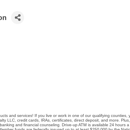
on
cts and services! If you live or work in one of our qualifying counties
y LLC, credit cards, IRAs, certificates, direct deposit, and more. Pl
banking and financial counseling. Drive-up ATM is available 24 hours 
mber funds are federally insured up to at least $250,000 by the Nati