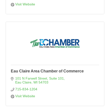
Visit Website
Eau Claire Area Chamber of Commerce
101 N Farwell Street
Suite 101
Eau Claire
WI
54703
715-834-1204
Visit Website