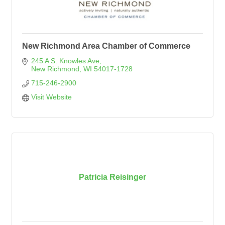
New Richmond Area Chamber of Commerce
245 A S. Knowles Ave
New Richmond
WI
54017-1728
715-246-2900
Visit Website
Patricia Reisinger