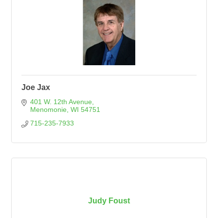
Joe Jax
401 W. 12th Avenue
Menomonie
WI
54751
715-235-7933
Judy Foust