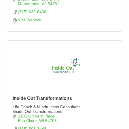
Menomonie
WI
54751
(715) 232-6430
Visit Website
Inside Out Transformations
Life Coach & Mindfulness Consultant
Inside Out Transformations
2105 Orchard Place.
Eau Claire
WI
54703
(715) 505-3448