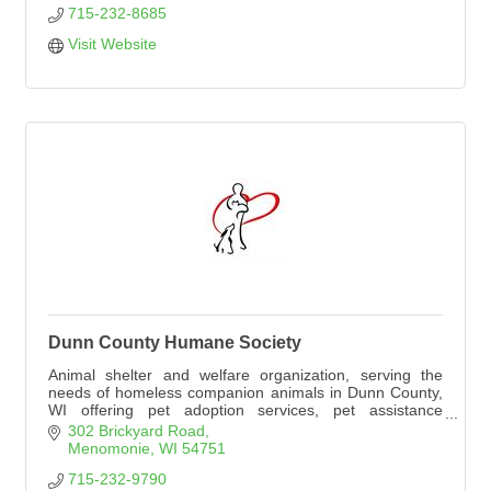
715-232-8685
Visit Website
Dunn County Humane Society
Animal shelter and welfare organization, serving the
needs of homeless companion animals in Dunn County,
WI offering pet adoption services, pet assistance
programs, and animal welfare educational events.
302 Brickyard Road
Menomonie
WI
54751
715-232-9790