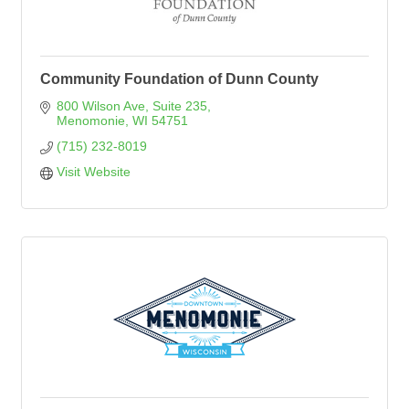
Community Foundation of Dunn County
800 Wilson Ave
Suite 235
Menomonie
WI
54751
(715) 232-8019
Visit Website