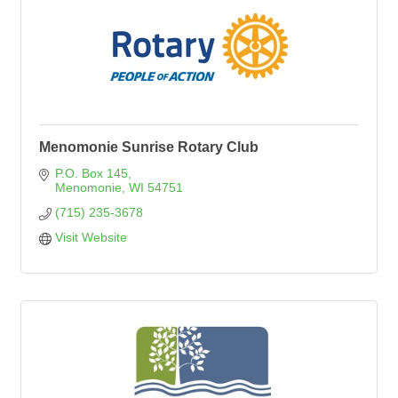
Menomonie Sunrise Rotary Club
P.O. Box 145
Menomonie
WI
54751
(715) 235-3678
Visit Website