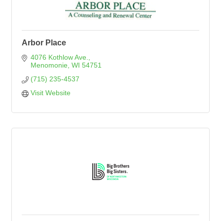
Arbor Place
4076 Kothlow Ave.
Menomonie
WI
54751
(715) 235-4537
Visit Website