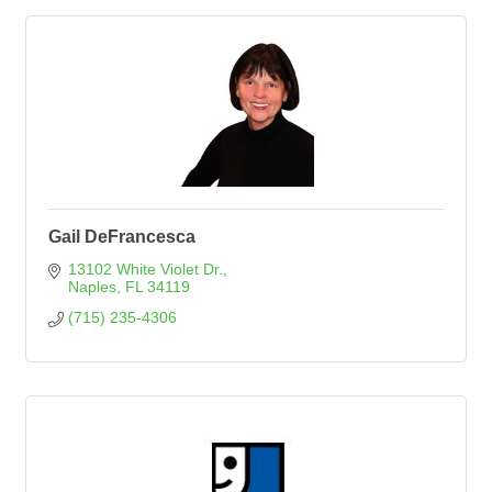
Gail DeFrancesca
13102 White Violet Dr.
Naples
FL
34119
(715) 235-4306