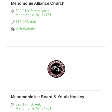
Menomonie Alliance Church
502 21st Street North
Menomonie
WI
54751
715-235-4261
Visit Website
Menomonie Ice Board & Youth Hockey
620 17th Street
Menomonie
WI
54751