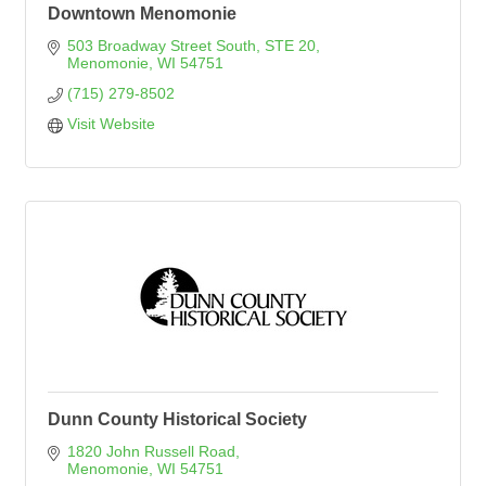
Downtown Menomonie
503 Broadway Street South
STE 20
Menomonie
WI
54751
(715) 279-8502
Visit Website
Dunn County Historical Society
1820 John Russell Road
Menomonie
WI
54751