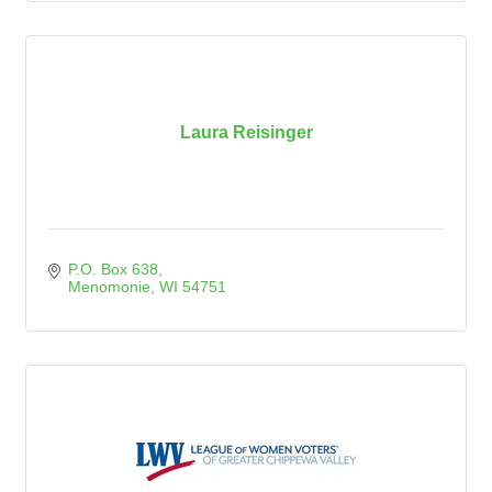
Laura Reisinger
P.O. Box 638
Menomonie
WI
54751