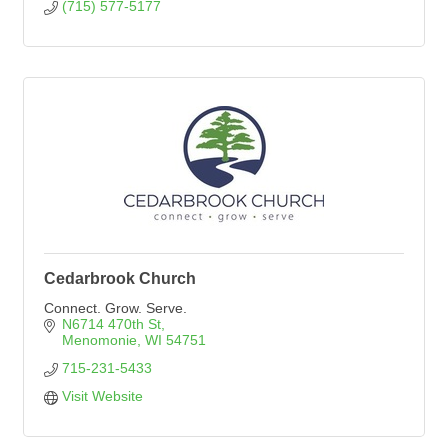
(715) 577-5177
Cedarbrook Church
Connect. Grow. Serve.
N6714 470th St
Menomonie
WI
54751
715-231-5433
Visit Website