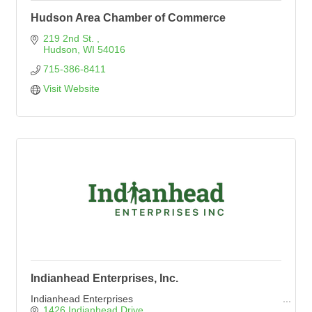
Hudson Area Chamber of Commerce
219 2nd St. 
Hudson
WI
54016
715-386-8411
Visit Website
Indianhead Enterprises, Inc.
Indianhead Enterprises
1426 Indianhead Drive