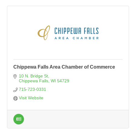
Chippewa Falls Area Chamber of Commerce
10 N. Bridge St
Chippewa Falls
WI
54729
715-723-0331
Visit Website