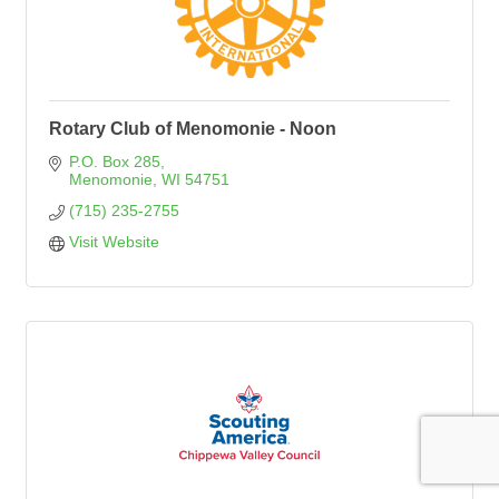
Rotary Club of Menomonie - Noon
P.O. Box 285
Menomonie
WI
54751
(715) 235-2755
Visit Website