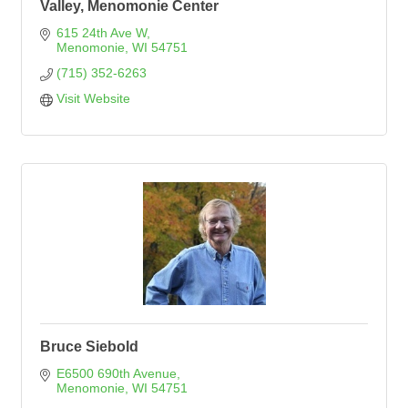
Valley, Menomonie Center
615 24th Ave W
Menomonie
WI
54751
(715) 352-6263
Visit Website
Bruce Siebold
E6500 690th Avenue
Menomonie
WI
54751