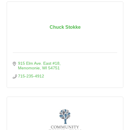
Chuck Stokke
915 Elm Ave. East #18
Menomonie
WI
54751
715-235-4912