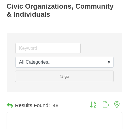
Civic Organizations, Community
& Individuals
go
Button group with nes
Results Found:
48