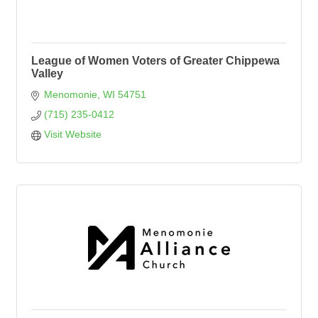
League of Women Voters of Greater Chippewa
Valley
Menomonie
WI
54751
(715) 235-0412
Visit Website