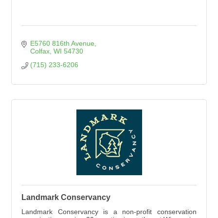
E5760 816th Avenue
Colfax
WI
54730
(715) 233-6206
Landmark Conservancy
Landmark Conservancy is a non-profit conservation