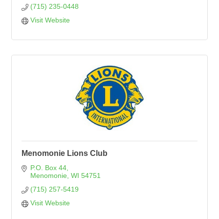
(715) 235-0448
Visit Website
Menomonie Lions Club
P.O. Box 44
Menomonie
WI
54751
(715) 257-5419
Visit Website