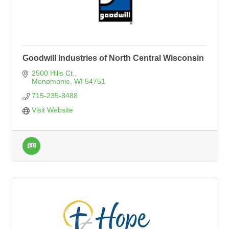
Goodwill Industries of North Central Wisconsin
2500 Hills Ct.
Menomonie
WI
54751
715-235-8488
Visit Website