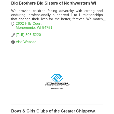
Big Brothers Big Sisters of Northwestern WI
We provide children facing adversity with strong and
enduring, professionally supported 1-to-1 relationships
that change their lives for the better, forever. We match
adult volunteers and children in Dunn County with a
2602 Hills Court
focus on having fun together and building a strong
Menomonie
WI
54751
relationship.
(715) 505-5220
Visit Website
Boys & Girls Clubs of the Greater Chippewa