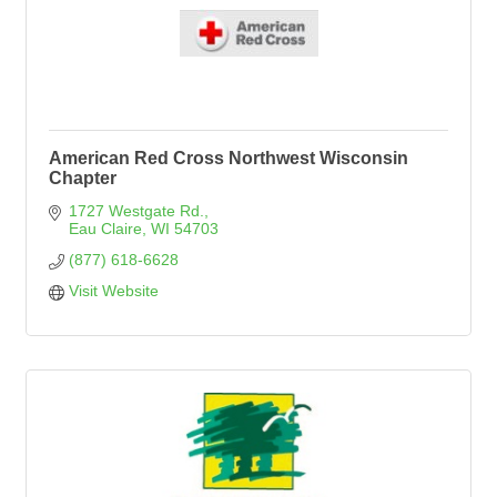
American Red Cross Northwest Wisconsin
Chapter
1727 Westgate Rd.
Eau Claire
WI
54703
(877) 618-6628
Visit Website