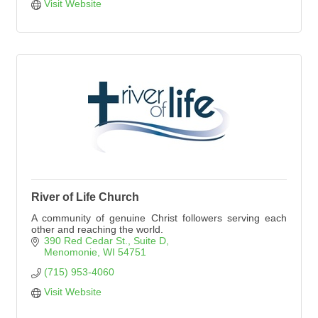
Visit Website
River of Life Church
A community of genuine Christ followers serving each
other and reaching the world.
390 Red Cedar St.
Suite D
Menomonie
WI
54751
(715) 953-4060
Visit Website