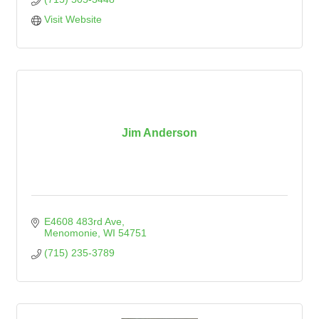
Visit Website
Jim Anderson
E4608 483rd Ave
Menomonie
WI
54751
(715) 235-3789