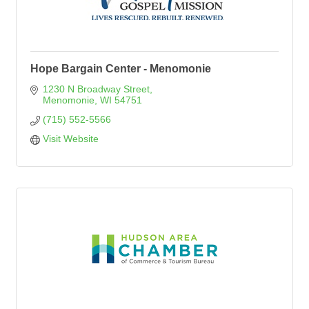
Hope Bargain Center - Menomonie
1230 N Broadway Street
Menomonie
WI
54751
(715) 552-5566
Visit Website