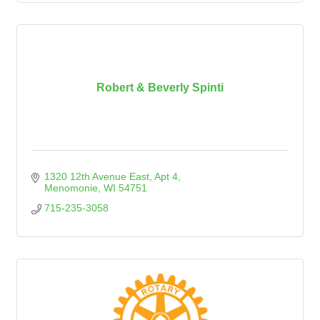
Robert & Beverly Spinti
1320 12th Avenue East
Apt 4
Menomonie
WI
54751
715-235-3058