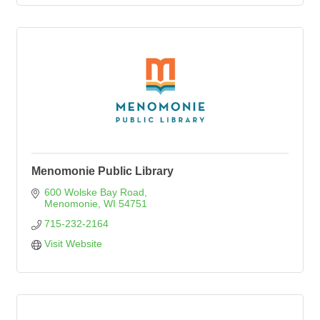
Menomonie Public Library
600 Wolske Bay Road
Menomonie
WI
54751
715-232-2164
Visit Website