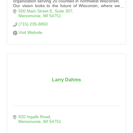
organization serving 20 counties in northwest Wisconsin.
Our vision looks to the future of Wisconsin, where we
see a landscape with wild and scenic places conserved
500 Main Street E
Suite 307
and accessible for generations to come.
Menomonie
WI
54751
(715) 235-8850
Visit Website
Larry Dahms
820 Ingalls Road
Menomonie
WI
54751