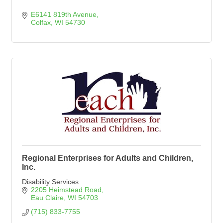
E6141 819th Avenue
Colfax
WI
54730
Regional Enterprises for Adults and Children,
Inc.
Disability Services
2205 Heimstead Road
Eau Claire
WI
54703
(715) 833-7755