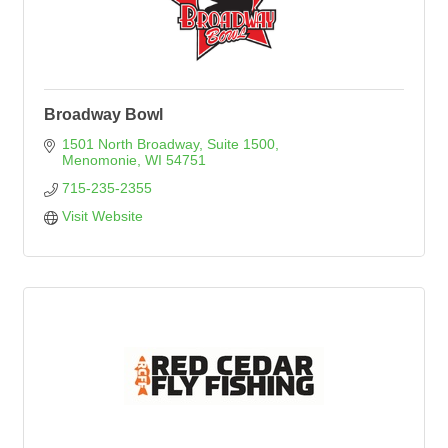
Broadway Bowl
1501 North Broadway, Suite 1500
Menomonie
WI
54751
715-235-2355
Visit Website