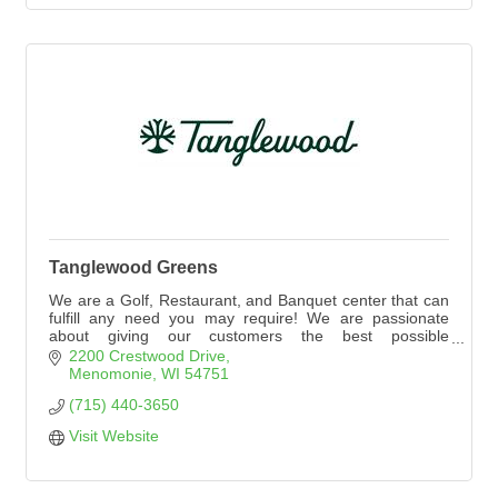
Tanglewood Greens
We are a Golf, Restaurant, and Banquet center that can
fulfill any need you may require! We are passionate
about giving our customers the best possible
experience. Please explore our website to see
2200 Crestwood Drive
everything Tanglewood Greens has to offer!
Menomonie
WI
54751
(715) 440-3650
Visit Website