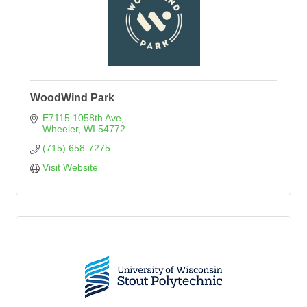
WoodWind Park
E7115 1058th Ave
Wheeler
WI
54772
(715) 658-7275
Visit Website