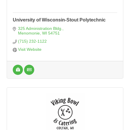
University of Wisconsin-Stout Polytechnic
325 Administration Bldg.
Menomonie
WI
54751
(715) 232-1122
Visit Website