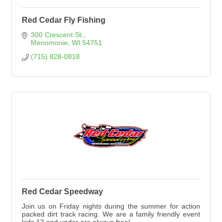
Red Cedar Fly Fishing
300 Crescent St.
Menomonie
WI
54751
(715) 828-0818
Red Cedar Speedway
Join us on Friday nights during the summer for action
packed dirt track racing. We are a family friendly event