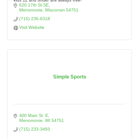
kids 12 and under are always free!
620 17th St SE
Menomonie
Wisconsin
54751
(715) 235-6318
Visit Website
Simple Sports
400 Main St. E
Menomonie
WI
54751
(715) 233-3493