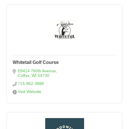
Whitetail Golf Course
E8414 760th Avenue
Colfax
WI
54730
715-962-3888
Visit Website