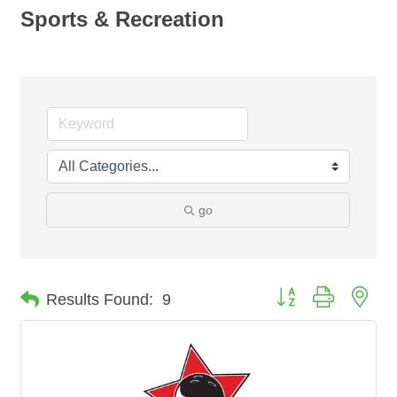
Sports & Recreation
go
Button group with nes
Results Found:
9