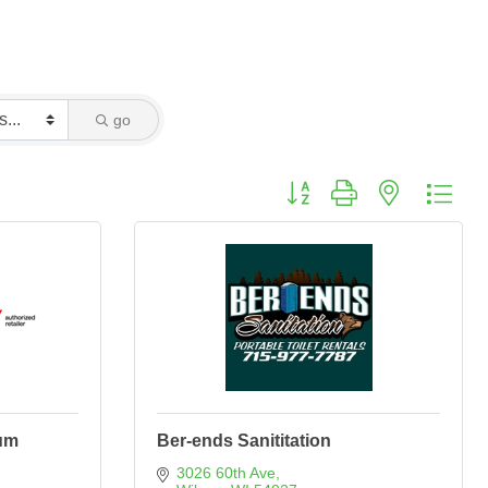
go
Button group with nested dro
um
Ber-ends Sanititation
3026 60th Ave