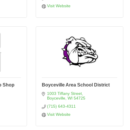
Visit Website
o Shop
Boyceville Area School District
1003 Tiffany Street
Boyceville
WI
54725
(715) 643-4311
Visit Website