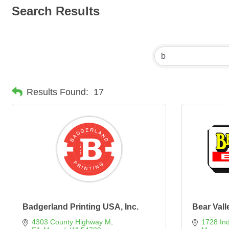
Search Results
Results Found:
17
Badgerland Printing USA, Inc.
Bear Vall
4303 County Highway M
1728 In