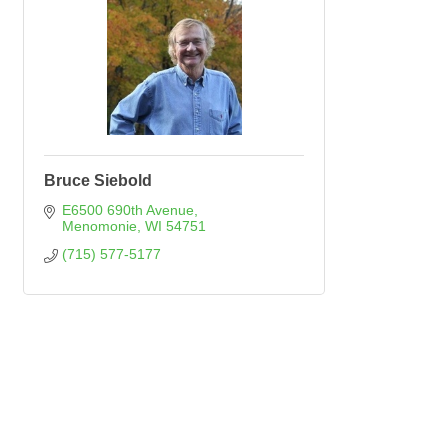
Bruce Siebold
E6500 690th Avenue
Menomonie
WI
54751
(715) 577-5177