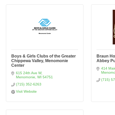
Boys & Girls Clubs of the Greater
Braun Ho
Chippewa Valley, Menomonie
Abbey Pu
Center
414 Mai
Menomo
615 24th Ave W
Menomonie
WI
54751
(715) 5
(715) 352-6263
Visit Website