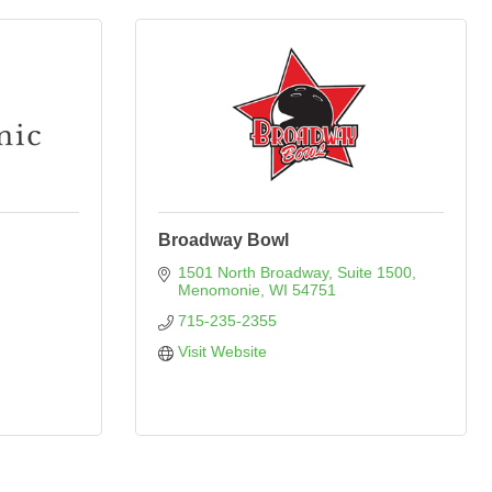
Broadway Bowl
1501 North Broadway, Suite 1500
Menomonie
WI
54751
715-235-2355
Visit Website