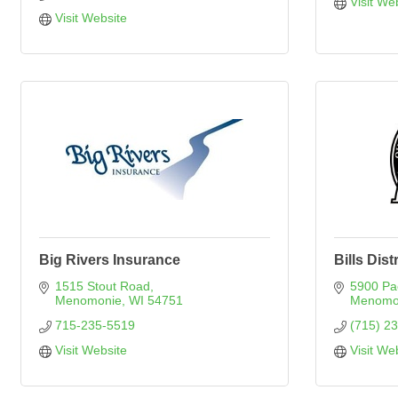
Visit We
Visit Website
Big Rivers Insurance
Bills Dist
1515 Stout Road
5900 Pa
Menomonie
WI
54751
Menomo
715-235-5519
(715) 2
Visit Website
Visit We