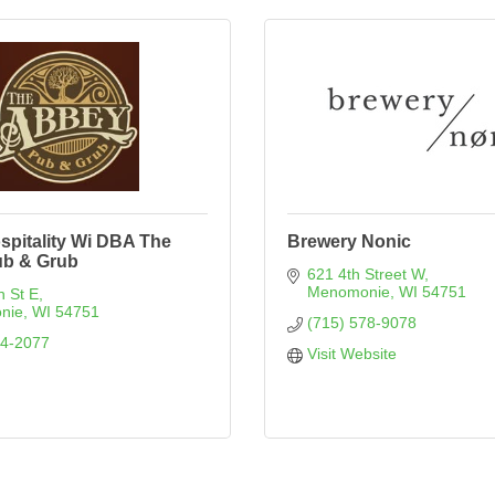
spitality Wi DBA The
Brewery Nonic
b & Grub
621 4th Street W
Menomonie
WI
54751
n St E
nie
WI
54751
(715) 578-9078
74-2077
Visit Website