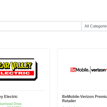
ey Electric
BeMobile-Verizon Premi
Retailer
dianhead Drive