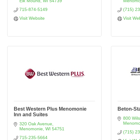
Elk Mound
WI
54739
Menomo
715-874-5149
(715) 2
Visit Website
Visit We
Best Western Plus Menomonie
Beton-Sta
Inn and Suites
800 Wil
Menomo
320 Oak Avenue
Menomonie
WI
54751
(715) 2
715-235-5664