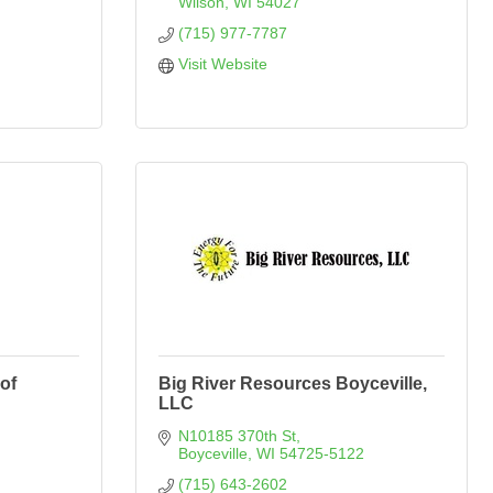
Wilson
WI
54027
(715) 977-7787
Visit Website
of
Big River Resources Boyceville,
LLC
N10185 370th St
Boyceville
WI
54725-5122
(715) 643-2602