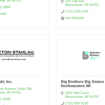
nie
WI
54751
101 Oak Ave
Menomonie
WI
54751
31-3880
(715) 233-2150
bsite
Visit Website
hl, Inc.
Big Brothers Big Sisters 
Northwestern WI
son Avenue
Suite 206
nie
WI
54751
2602 Hills Court
Menomonie
WI
54751
31-2040
(715) 505-5220