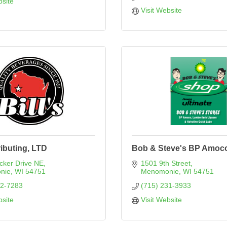
bsite
Visit Website
ributing, LTD
Bob & Steve's BP Amoc
cker Drive NE
1501 9th Street
nie
WI
54751
Menomonie
WI
54751
32-7283
(715) 231-3933
bsite
Visit Website