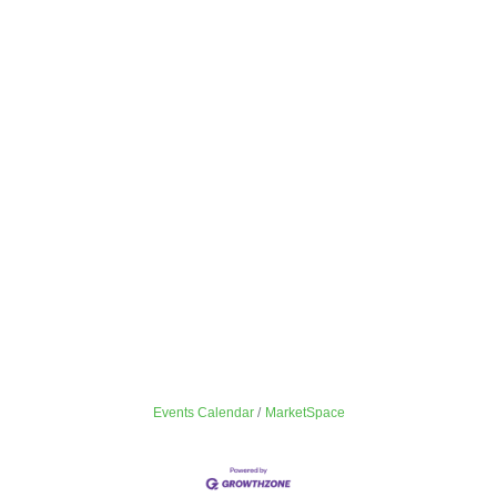
Events Calendar
MarketSpace